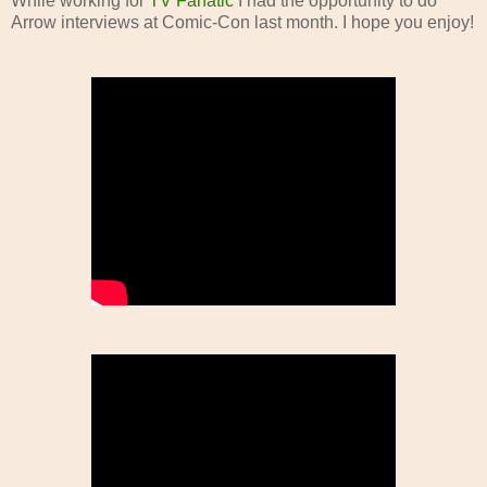
While working for
TV Fanatic
I had the opportunity to do
Arrow interviews at Comic-Con last month. I hope you enjoy!