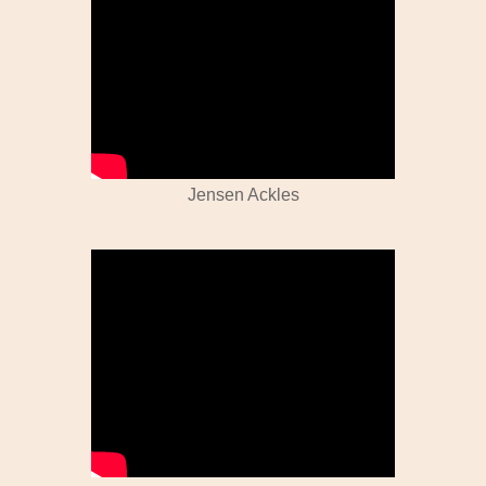
Jensen Ackles