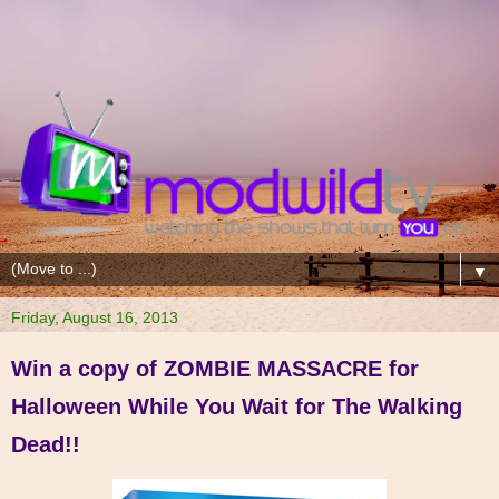
▼
Friday, August 16, 2013
Win a copy of ZOMBIE MASSACRE for
Halloween While You Wait for The Walking
Dead!!