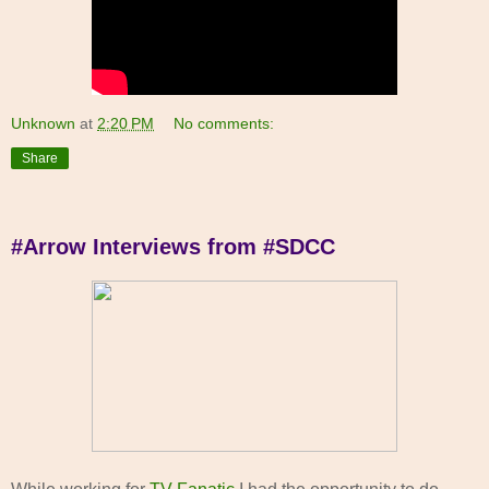
Unknown
at
2:20 PM
No comments:
Share
#Arrow Interviews from #SDCC