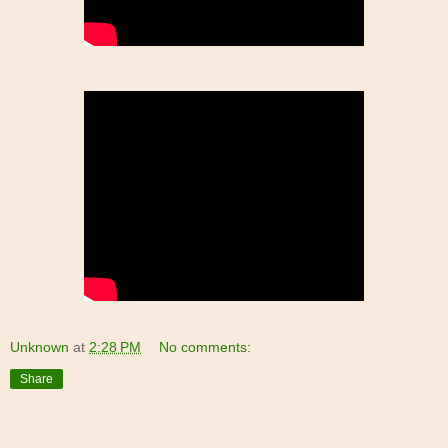
Unknown
at
2:28 PM
No comments:
Share