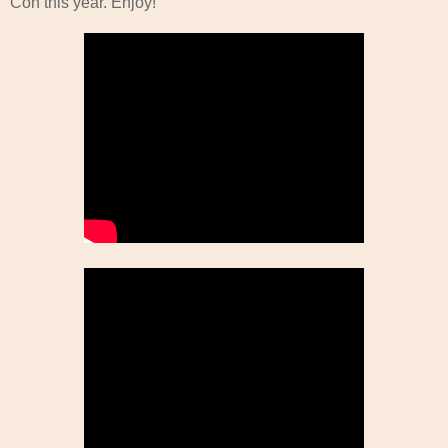
Con this year. Enjoy!