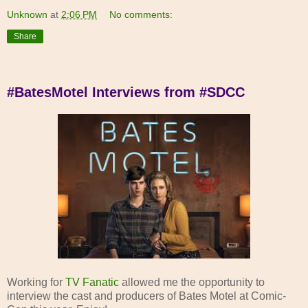
Unknown
at
2:06 PM
No comments:
Share
#BatesMotel Interviews from #SDCC
Working for
TV Fanatic
allowed me the opportunity to
interview the cast and producers of Bates Motel at Comic-