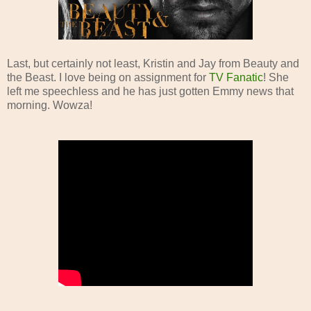
Last, but certainly not least, Kristin and Jay from Beauty and
the Beast. I love being on assignment for
TV Fanatic
! She
left me speechless and he has just gotten Emmy news that
morning. Wowza!