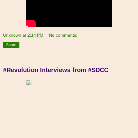
Unknown
at
2:14 PM
No comments:
Share
#Revolution Interviews from #SDCC