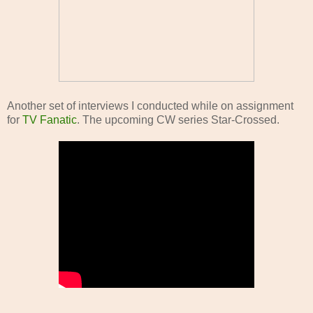
Another set of interviews I conducted while on assignment
for
TV Fanatic
. The upcoming CW series Star-Crossed.