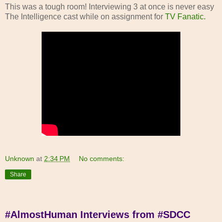
This was a tough room! Interviewing 3 at once is never easy
The Intelligence cast while on assignment for
TV Fanatic.
Unknown
at
2:34 PM
No comments:
Share
#AlmostHuman Interviews from #SDCC