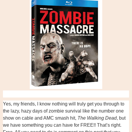
Yes, my friends, I know nothing will truly get you through to
the lazy, hazy days of zombie survival like the number one
show on cable and AMC smash hit,
The Walking Dead
, but
we have something you can have for FREE!! That’s right.