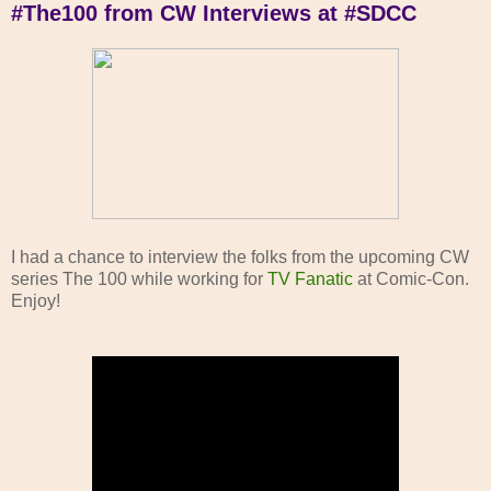
#The100 from CW Interviews at #SDCC
I had a chance to interview the folks from the upcoming CW
series The 100 while working for
TV Fanatic
at Comic-Con.
Enjoy!