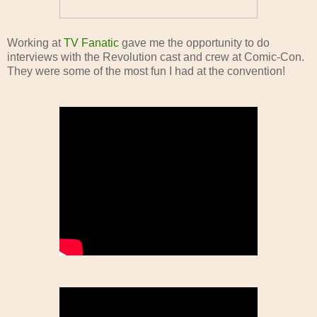
Working at
TV Fanatic
gave me the opportunity to do
interviews with the Revolution cast and crew at Comic-Con.
They were some of the most fun I had at the convention!