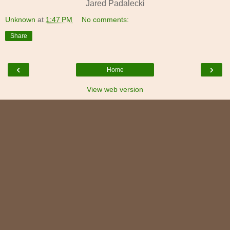
Jared Padalecki
Unknown
at
1:47 PM
No comments:
Share
‹
›
Home
View web version