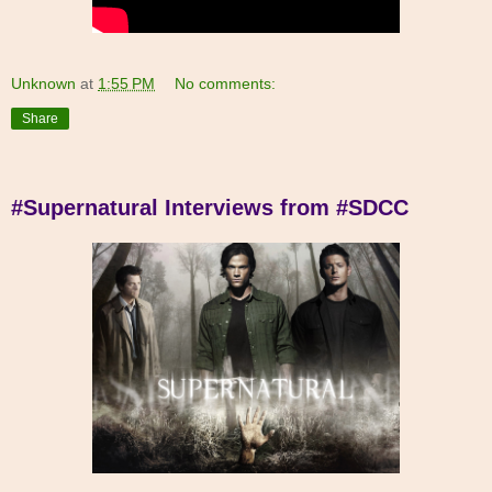
Unknown
at
1:55 PM
No comments:
Share
#Supernatural Interviews from #SDCC