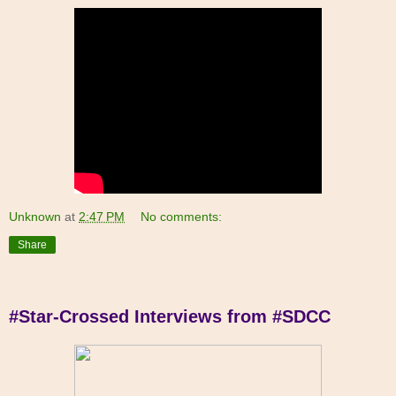
Unknown
at
2:47 PM
No comments:
Share
#Star-Crossed Interviews from #SDCC