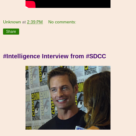
Unknown
at
2:39 PM
No comments:
Share
#Intelligence Interview from #SDCC