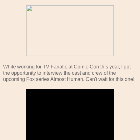
While working for TV Fanatic at Comic-Con this year, I got
the opportunity to interview the cast and crew of the
upcoming Fox series Almost Human. Can't wait for this one!