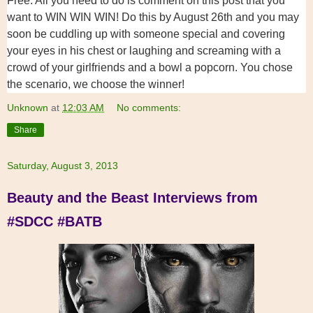
Free. All you need to do is comment on this post that you
want to WIN WIN WIN! Do this by August 26th and you may
soon be cuddling up with someone special and covering
your eyes in his chest or laughing and screaming with a
crowd of your girlfriends and a bowl a popcorn. You chose
the scenario, we choose the winner!
Unknown
at
12:03 AM
No comments:
Share
Saturday, August 3, 2013
Beauty and the Beast Interviews from
#SDCC #BATB