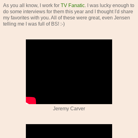
As you all know, I work for
TV Fanatic
. I was lucky enough to
do some interviews for them this year and I thought I'd share
my favorites with you. All of these were great, even Jensen
telling me I was full of BS! :-)
Jeremy Carver