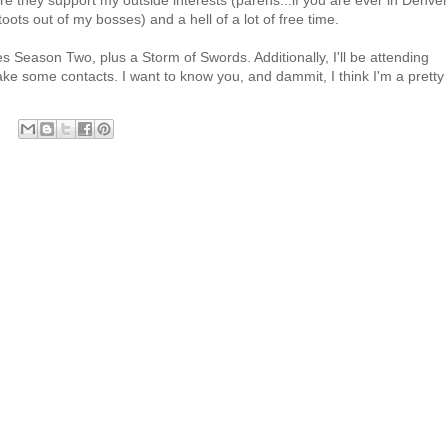
ere they support my outside interests (parens...if you are ever in Denver
toots out of my bosses) and a hell of a lot of free time.
 Season Two, plus a Storm of Swords. Additionally, I'll be attending
 some contacts. I want to know you, and dammit, I think I'm a pretty