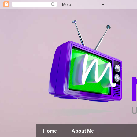
Home
About Me