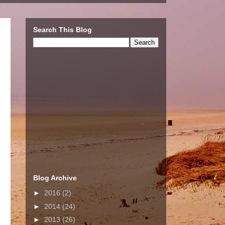
Search This Blog
Blog Archive
►
2016
(2)
►
2014
(24)
►
2013
(26)