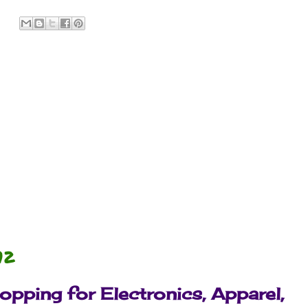
:
12
pping for Electronics, Apparel,