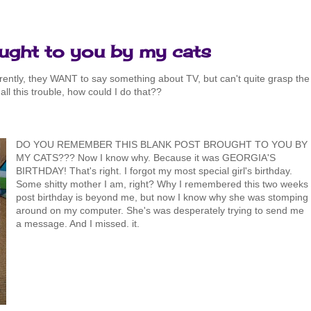
ought to you by my cats
arently, they WANT to say something about TV, but can't quite grasp the
 all this trouble, how could I do that??
DO YOU REMEMBER THIS BLANK POST BROUGHT TO YOU BY
MY CATS??? Now I know why. Because it was GEORGIA'S
BIRTHDAY! That's right. I forgot my most special girl's birthday.
Some shitty mother I am, right? Why I remembered this two weeks
post birthday is beyond me, but now I know why she was stomping
around on my computer. She's was desperately trying to send me
a message. And I missed. it.