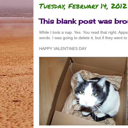
Tuesday, February 14, 2012
This blank post was br
While I took a nap. Yes. You read that right. App
words. I was going to delete it, but if they went to
HAPPY VALENTINES DAY