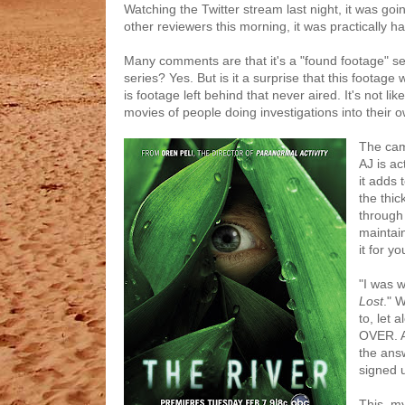
Watching the Twitter stream last night, it was go
other reviewers this morning, it was practically ha
Many comments are that it's a "found footage" ser
series? Yes. But is it a surprise that this foota
is footage left behind that never aired. It's not lik
movies of people doing investigations into their ow
The cam
AJ is ac
it adds 
the thic
through
maintain
it for yo
"I was 
Lost
." 
to, let 
OVER. A
the answ
signed u
This, my