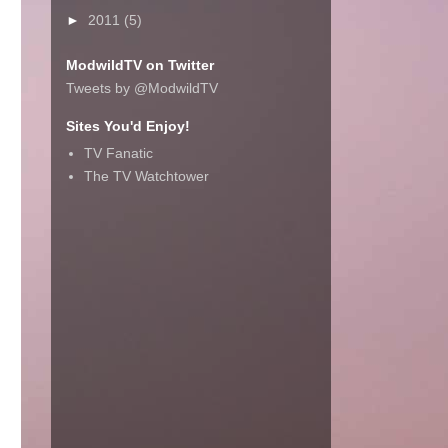
►
2011
(5)
ModwildTV on Twitter
Tweets by @ModwildTV
Sites You'd Enjoy!
TV Fanatic
The TV Watchtower