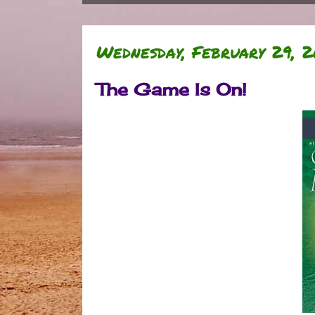
Wednesday, February 29, 2
The Game Is On!