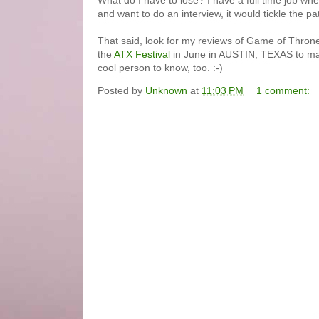
What do I have to lose? I have a full time job wh
and want to do an interview, it would tickle the pa
That said, look for my reviews of Game of Thrones
the
ATX Festival
in June in AUSTIN, TEXAS to make
cool person to know, too. :-)
Posted by
Unknown
at
11:03 PM
1 comment: