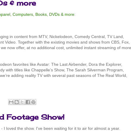
Ds & more
Apparel, Computers, Books, DVDs & more
:
inging in content from MTV, Nickelodeon, Comedy Central, TV Land,
ant Video. Together with the existing movies and shows from CBS, Fox,
 now offer, at no additional cost, unlimited instant streaming of mor
odeon favorites like Avatar: The Last Airbender, Dora the Explorer,
y with titles like Chappelle’s Show, The Sarah Silverman Program,
we’re adding reality TV with several past seasons of The Real World,
:
nd Footage Show!
- I loved the show. I've been waiting for it to air for almost a year.