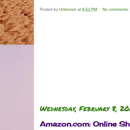
Posted by
Unknown
at
8:51 PM
No comments
Wednesday, February 8, 20
Amazon.com: Online Sho