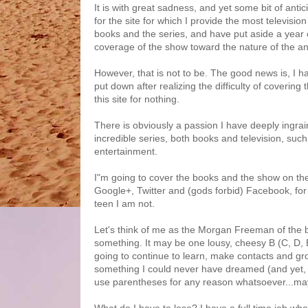
It is with great sadness, and yet some bit of anti
for the site for which I provide the most televisi
books and the series, and have put aside a year 
coverage of the show toward the nature of the an
However, that is not to be. The good news is, I h
put down after realizing the difficulty of covering
this site for nothing.
There is obviously a passion I have deeply ingrai
incredible series, both books and television, su
entertainment.
I"m going to cover the books and the show on th
Google+, Twitter and (gods forbid) Facebook, for t
teen I am not.
Let's think of me as the Morgan Freeman of the b
something. It may be one lousy, cheesy B (C, D, 
going to continue to learn, make contacts and grow
something I could never have dreamed (and yet, p
use parentheses for any reason whatsoever...mayb