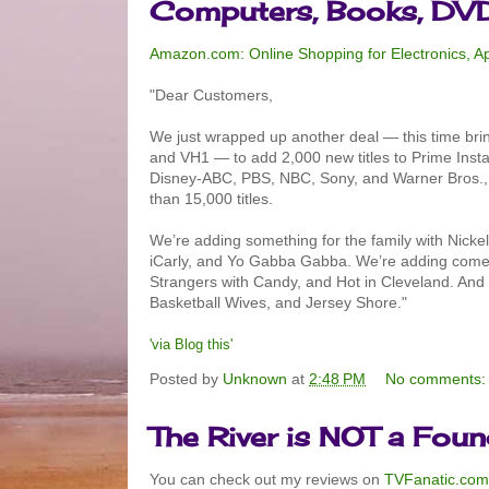
Computers, Books, DV
Amazon.com: Online Shopping for Electronics, 
"Dear Customers,
We just wrapped up another deal — this time br
and VH1 — to add 2,000 new titles to Prime Inst
Disney-ABC, PBS, NBC, Sony, and Warner Bros., we
than 15,000 titles.
We’re adding something for the family with Nickel
iCarly, and Yo Gabba Gabba. We’re adding comed
Strangers with Candy, and Hot in Cleveland. And 
Basketball Wives, and Jersey Shore."
'via Blog this'
Posted by
Unknown
at
2:48 PM
No comments
The River is NOT a Fou
You can check out my reviews on
TVFanatic.com