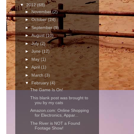
▼
2012
(68)
►
November
(2)
►
October
(24)
►
September
(9)
►
August
(10)
►
July
(2)
►
June
(12)
►
May
(1)
►
April
(1)
►
March
(3)
▼
February
(4)
The Game Is On!
This blank post was brought to
you by my cats
Amazon.com: Online Shopping
for Electronics, Appar...
The River is NOT a Found
Footage Show!