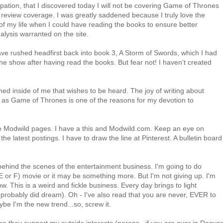
cipation, that I discovered today I will not be covering Game of Thrones
on review coverage. I was greatly saddened because I truly love the
of my life when I could have reading the books to ensure better
alysis warranted on the site.
ave rushed headfirst back into book 3, A Storm of Swords, which I had
 the show after having read the books. But fear not! I haven't created
ned inside of me that wishes to be heard. The joy of writing about
ch as Game of Thrones is one of the reasons for my devotion to
e Modwild pages. I have a this and Modwild.com. Keep an eye on
he latest postings. I have to draw the line at Pinterest. A bulletin board
ehind the scenes of the entertainment business. I'm going to do
E or F) movie or it may be something more. But I'm not giving up. I'm
. This is a weird and fickle business. Every day brings to light
robably did dream). Oh - I've also read that you are never, EVER to
e I'm the new trend...so, screw it.