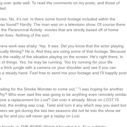
ing over quite well. To read the comments on my posts, and those of
ted.
ies. No, it's not. Is there some found footage included within the
ge was found? Hardly. The man was on a television show. Of course there
e the
Paranormal Activity
movies that are strictly based off of home
n lives. Nothing of the sort.
era work was shaky. Yep. It was. Did you know that the actor playing
tually filming? He is. And they are using some of that footage. Because
to the reality of the situation playing on the screen. He's right there, in
k of things. Yes, he may be running. You try running for your life
 a thick jungle with a camera on your shoulder and see if you can
 a steady hand. Feel free to send me your footage and I'll happily post
u.
waiting for the Smoke Monster to come out," "I was hoping for another
Why? Who ever said this was going to be anything even remotely similar
alone a replacement for
Lost
? Get over it already. Move on
LOST
IS
nd, the ending was crap. Twist and turn it any which way you want but
ers we got during the last two seasons did not tie into the show we
p for and you will never get a replay on
Lost
.
 friends, is
THE RIVER
. Watch it for what it is. Fun, schticky