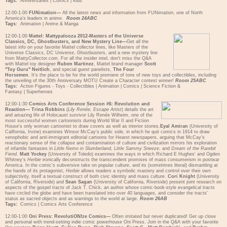
Tags:
Anniversaries
|
Comics
|
Kids
12:00-1:00
FUNimation—
All the latest news and information from FUNimation, one of North
America's leaders in anime.
Room 24ABC
Tags:
Animation
|
Anime & Manga
12:00-1:00
Mattel: Mattypalooza 2012-Masters of the Universe
Classics, DC, Ghostbusters, and New Mystery Line—
Get all the
latest info on your favorite Mattel collector lines, like Masters of the
Universe Classics, DC Universe, Ghostbusters, and a new mystery line
from MattyCollector.com. For all the insider intel, don't miss the Q&A
with Mattel toy designer
Ruben Martinez
, Mattel brand manager
Scott
"Toy Guru" Neitlich
, and special guest panelists,
The Four
Horsemen
. It's the place to be for the world premiere of tons of new toys and collectibles, including
the unveiling of the 30th Anniversary MOTU Create a Character contest winner!
Room 25ABC
Tags:
Action Figures - Toys - Collectibles
|
Animation
|
Comics
|
Science Fiction &
Fantasy
|
Superheroes
12:00-1:30
Comics Arts Conference Session #6: Revolution and
Reaction—
Trina Robbins
(
Lily Renée, Escape Artist
) details the art
and amazing life of Holocaust survivor Lily Renée Wilheim, one of the
most successful women cartoonists during World War II and Fiction
House's only woman cartoonist to draw covers as well as interior stories.
Eyal Amiran
(University of
California, Irvine) examines Winsor McCay's public side, in which he quit comics in 1914 to draw
xenophobic and anti-immigrant editorial cartoons for Hearst newspapers, arguing that McCay's
reactionary sense of the collapse and contamination of culture and civilization mirrors his exploration
of infantile fantasies in
Little Nemo in Slumberland, Little Sammy Sneeze
, and
Dream of the Rarebit
Fiend
.
Matt Yockey
(University of Toledo) examines the ways in which Richard E Hughes' and Ogden
Whitney's
Herbie
ironically deconstructs the transcendent promises of mass consumerism in postwar
America. In the comic's subversive take on popular culture, and its (sometimes literal) dismantling at
the hands of its protagonist,
Herbie
allows readers a symbolic mastery and control over their own
subjectivity, itself a textual construct of both civic identity and mass culture.
Cori Knight
(University
of California, Riverside) and
Sean Sagan
(University of California, Riverside) present joint research on
aspects of the gospel tracts of Jack T. Chick, an author whose comic-book-style evangelical tracts
have circled the globe and have been translated into over 40 languages, and consider the tracts'
status as sacred objects and as warnings to the world at large.
Room 26AB
Tags:
Comics
|
Comics Arts Conference
12:00-1:00
Oni Press: Revoluti
ONI
ze Comics—
Often imitated but never duplicated! Get up close
and personal with trend-setting indie comic powerhouse Oni Press. Join in the Q&A with your favorite