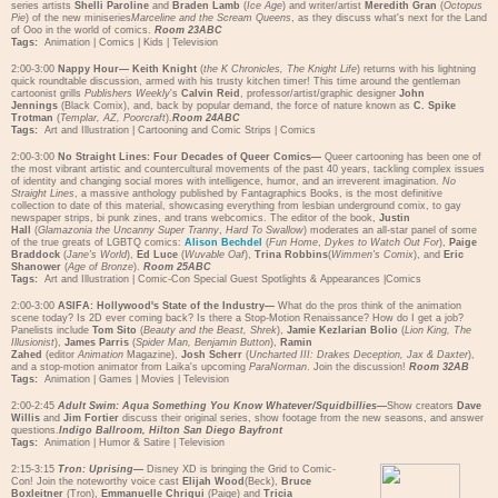
series artists
Shelli Paroline
and
Braden Lamb
(
Ice Age
) and writer/artist
Meredith Gran
(
Octopus
Pie
) of the new miniseries
Marceline and the Scream Queens
, as they discuss what's next for the Land
of Ooo in the world of comics.
Room 23ABC
Tags:
Animation
|
Comics
|
Kids
|
Television
2:00-3:00
Nappy Hour—
Keith Knight
(
the K Chronicles, The
Knight Life
) returns with his lightning
quick roundtable discussion, armed with his trusty kitchen timer! This time around the gentleman
cartoonist grills
Publishers Weekly
's
Calvin Reid
, professor/artist/graphic designer
John
Jennings
(Black Comix), and, back by popular demand, the force of nature known as
C. Spike
Trotman
(
Templar, AZ, Poorcraft
).
Room 24ABC
Tags:
Art and Illustration
|
Cartooning and Comic Strips
|
Comics
2:00-3:00
No Straight Lines: Four Decades of Queer Comics—
Queer cartooning has been one of
the most vibrant artistic and countercultural movements of the past 40 years, tackling complex issues
of identity and changing social mores with intelligence, humor, and an irreverent imagination.
No
Straight Lines
, a massive anthology published by Fantagraphics Books, is the most definitive
collection to date of this material, showcasing everything from lesbian underground comix, to gay
newspaper strips, bi punk zines, and trans webcomics. The editor of the book,
Justin
Hall
(
Glamazonia the Uncanny Super Tranny
,
Hard To Swallow
) moderates an all-star panel of some
of the true greats of LGBTQ comics:
Alison Bechdel
(
Fun Home
,
Dykes to Watch Out For
),
Paige
Braddock
(
Jane's World
),
Ed Luce
(
Wuvable Oaf
),
Trina Robbins
(
Wimmen's Comix
), and
Eric
Shanower
(
Age of Bronze
).
Room 25ABC
Tags:
Art and Illustration
|
Comic-Con Special Guest Spotlights & Appearances
|
Comics
2:00-3:00
ASIFA: Hollywood's State of the Industry—
What do the pros think of the animation
scene today? Is 2D ever coming back? Is there a Stop-Motion Renaissance? How do I get a job?
Panelists include
Tom Sito
(
Beauty and the Beast, Shrek
),
Jamie Kezlarian Bolio
(
Lion King, The
Illusionist
),
James Parris
(
Spider Man, Benjamin Button
),
Ramin
Zahed
(editor
Animation
Magazine),
Josh Scherr
(
Uncharted III: Drakes Deception, Jax & Daxter
),
and a stop-motion animator from Laika's upcoming
ParaNorman
. Join the discussion!
Room 32AB
Tags:
Animation
|
Games
|
Movies
|
Television
2:00-2:45
Adult Swim: Aqua Something You Know Whatever/Squidbillies
—
Show creators
Dave
Willis
and
Jim Fortier
discuss their original series, show footage from the new seasons, and answer
questions.
Indigo Ballroom, Hilton San Diego Bayfront
Tags:
Animation
|
Humor & Satire
|
Television
2:15-3:15
Tron: Uprising
—
Disney XD is bringing the Grid to Comic-
Con! Join the noteworthy voice cast
Elijah Wood
(Beck),
Bruce
Boxleitner
(Tron),
Emmanuelle Chriqui
(Paige) and
Tricia