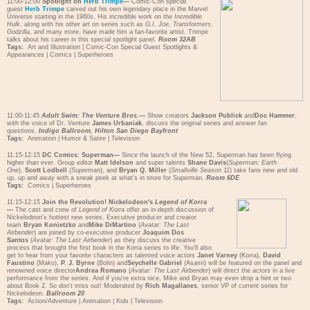
11:00-12:00
Spotlight on
Herb Trimpe
—
Comic-Con special
guest
Herb Trimpe
carved out his own legendary place in the Marvel
Universe starting in the 1960s. His incredible work on the
Incredible
Hulk
, along with his other art on series such as
G.I. Joe, Transformers,
Godzilla
, and many more, have made him a fan-favorite artist. Trimpe
talks about his career in this special spotlight panel.
Room 32AB
Tags:
Art and Illustration
|
Comic-Con Special Guest Spotlights &
Appearances
|
Comics
|
Superheroes
11:00-11:45
Adult Swim: The Venture Bros.
—
Show creators
Jackson Publick
and
Doc Hammer
,
with the voice of Dr. Venture
James Urbaniak
, discuss the original series and answer fan
questions.
Indigo Ballroom, Hilton San Diego Bayfront
Tags:
Animation
|
Humor & Satire
|
Television
11:15-12:15
DC Comics: Superman—
Since the launch of the New 52, Superman has been flying
higher than ever. Group editor
Matt Idelson
and super talents
Shane Davis
(
Superman: Earth
One
),
Scott Lodbell
(
Superman
), and
Bryan Q. Miller
(
Smallville Season 11
) take fans new and old
up, up and away with a sneak peek at what's in store for Superman.
Room 6DE
Tags:
Comics
|
Superheroes
11:15-12:15
Join the Revolution! Nickelodeon's
Legend of Korra
—
The cast and crew of
Legend of Korra
offer an in-depth discussion of
Nickelodeon's hottest new series. Executive producer and creator
team
Bryan Konietzko
and
Mike DiMartino
(
Avatar: The Last
Airbender
) are joined by co-executive producer
Joaquim Dos
Santos
(
Avatar: The Last Airbender
) as they discuss the creative
process that brought the first book in the Korra series to life. You'll also
get to hear from your favorite characters as talented voice actors
Janet Varney
(Korra),
David
Faustino
(Mako),
P. J. Byrne
(Bolin) and
Seychelle Gabriel
(Asami) will be featured on the panel and
renowned voice director
Andrea Romano
(
Avatar:
The Last Airbender
) will direct the actors in a live
performance from the series. And if you're extra nice, Mike and Bryan may even drop a hint or two
about Book 2. So don't miss out! Moderated by
Rich Magallanes
, senior VP of current series for
Nickelodeon.
Ballroom 20
Tags:
Action/Adventure
|
Animation
|
Kids
|
Television