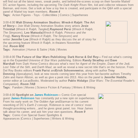
will find out all the latest news, sneak peeks, and behind-the-scenes scoop on their favorite Mattel/
DC action figures, including the upcoming
The Dark Knight Rises
film, kid and collector releases from
Batman, and more. Get a look at how a toy line is created, and participate in the Q&A with a special
panel of Mattel toy team members.
Room 4
Tags:
Action Figures - Toys - Collectibles
|
Comics
|
Superheroes
3:00-4:00
Walt Disney Animation Studios:
Wreck-it Ralph
: The Art
of Story—
Join Walt Disney Animation Studios story artists
Josie
Trinidad
(
Wreck-It Ralph, Tangled
),
Raymond Persi
(
Wreck-It Ralph,
The Simpsons
),
Leo Matsuda
(
Wreck-It Ralph, Princess and the
Frog
),
Nancy Kruse
(
Wreck-It Ralph, The Simpsons
) and
writer
Jennifer Lee
(
Wreck-It Ralph
) as they discuss the art of story for
the upcoming feature
Wreck-It Ralph
, in theaters November
2nd.
Room 6DE
Tags:
Animation
|
Humor & Satire
|
Kids
|
Movies
3:00-4:00
The Future of
Star Wars
Publishing: Dark Horse & Del Rey—
Find out what's coming
up in the Expanded Universe of
Star Wars
publishing. Editors
Randy Stradley
and
Dave
Marshall
from Dark Horse Comics discuss what's next for
Agent of the Empire
,
Dawn of the Jedi,
Lost Tribe of the Sith
, and
Darth Maul
, as well as reveal a new secret title that's on the horizon. From
Del Rey Books editors
Frank Parisi
and
Erich Schoeneweiss
, along with author
Troy
Denning
(
Apocalypse
), look at new novels coming later this year from fan-favorite authors Timothy
Zahn and Aaron Allston, as well as give a peek into 2013. Also on the panel is
Jennifer Heddle
,
senior editor at LucasBooks. Moderated by author
Pablo Hidalgo
(
Star Wars: The Essential Reader's
Companion
).
Room 7AB
Tags:
Fandom
|
Movies
|
Science Fiction & Fantasy
|
Writers & Writing
3:00-4:00
Spotlight on
James Robinson
—
Comic-Con special
guest
James Robinson
has constantly put a new spin on superheroes.
From his early work on
The Golden Age
and
Starman
to his current
reworking of DC's
Earth 2
concept, Robinson is one of comics' most
thought-provoking writers...and he gives great panel, too. Hear James
talk about his career, and ask him your own questions.
Room 9
Tags:
Comic-Con Special Guest Spotlights &
Appearances
|
Comics
|
Superheroes
|
Writers & Writing