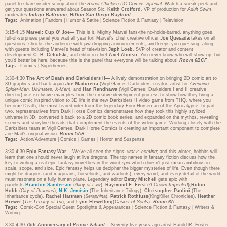
panel to share insider scoop about the
Robot Chicken DC Comics Special
. Watch a sneak peek and
get your questions answered about Season Six.
Keith Crofford
, VP of production for
Adult Swim
,
moderates.
Indigo Ballroom, Hilton San Diego Bayfront
Tags:
Animation
|
Fandom
|
Humor & Satire
|
Science Fiction & Fantasy
|
Television
3:15-4:15
Marvel: Cup O' Joe—
This is it, Mighty Marvel fans-the no-holds-barred, anything goes,
full-of-surprises panel you wait all year for! Marvel's chief creative officer
Joe Quesada
takes on all
questions, shocks the audience with jaw-dropping announcements, and keeps you guessing, along
with guests including Marvel's head of television
Jeph Loeb
, SVP of creator and content
development
C. B. Cebulski
, and editor-in-chief
Axel Alonso
. You never know who will show up, but
you'd better be here, because this is the panel that everyone will be talking about!
Room 6BCF
Tags:
Comics
|
Superheroes
3:30-4:30
The Art of Death and Darksiders II—
A lively demonstration on bringing 2D comic art to
3D graphics and back again-
Joe Madureira
(Vigil Games Darksiders creator; artist for
Avenging
Spider-Man, Ultimates, X-Men
), and
Han Randhawa
(Vigil Games, Darksiders I and II creative
director) use exclusive examples from the creative development process to show how they bring a
unique comic inspired vision to 3D life in the new Darksiders II video game from THQ, where you
become Death, the most feared rider from the legendary Four Horseman of the Apocalypse. In part
two, representatives from Dark Horse Comics demonstrates how they took this highly stylized
universe in 3D, converted it back to a 2D comic book series, and expanded on the mythos, revealing
scenes and storyline threads that complement the events of the video game. Working closely with the
Darksiders team at Vigil Games, Dark Horse Comics is creating an important component to complete
Joe Mad's original vision.
Room 5AB
Tags:
Action/Adventure
|
Comics
|
Games
|
Horror and Suspense
3:30-4:30
Epic Fantasy War—
We've all seen the signs:
war is coming
; and this winter, hobbits will
learn that one should never laugh at live dragons. The top names in fantasy fiction discuss how the
key to writing a real epic fantasy novel lies in the word
epic
-which doesn't just mean ambitious in
scale, scope, and size. Epic fantasy helps us decipher the bigger mysteries of life. Even though there
might be dragons (and magicians, horselords, and warlords), every word, and every detail of the world,
must resonate on a fully human plane. Legendary editor
Betsy Mitchell
gets epic with
panelists
Brandon Sanderson
(
Alloy of Law
),
Raymond E. Feist
(
A Crown Imperiled
),
Robin
Hobb
(
City of Dragons
),
N.K. Jemisin
(The Inheritance Trilogy),
Christopher Paolini
(The
Inheritance cycle),
Rachel Hartman
(
Seraphina
),
Patrick Rothfuss
(KingKiller Chronicles),
Heather
Brewer
(
The Legacy of Tril
), and
Lynn Flewelling
(
Casket of Souls
).
Room 6A
Tags:
Comic-Con Special Guest Spotlights & Appearances
|
Science Fiction & Fantasy
|
Writers &
Writing
3:30-4:30
75th Anniversary of
Prince Valiant
—
Seventy-five years ago artist Harold R. Foster