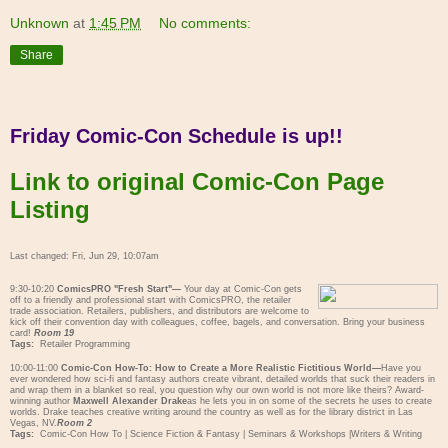
Unknown
at
1:45 PM
No comments:
Share
Friday Comic-Con Schedule is up!!
Link to original Comic-Con Page
Listing
Last changed: Fri, Jun 29, 10:07am
9:30-10:20
ComicsPRO "Fresh Start"—
Your day at Comic-Con gets
off to a friendly and professional start with ComicsPRO, the retailer
trade association. Retailers, publishers, and distributors are welcome to
kick off their convention day with colleagues, coffee, bagels, and conversation. Bring your business
card!
Room 19
Tags:
Retailer Programming
10:00-11:00
Comic-Con How-To: How to Create a More Realistic Fictitious World—
Have you
ever wondered how sci-fi and fantasy authors create vibrant, detailed worlds that suck their readers in
and wrap them in a blanket so real, you question why our own world is not more like theirs? Award-
winning author
Maxwell Alexander Drake
as he lets you in on some of the secrets he uses to create
worlds. Drake teaches creative writing around the country as well as for the library district in Las
Vegas, NV.
Room 2
Tags:
Comic-Con How To
|
Science Fiction & Fantasy
|
Seminars & Workshops
|
Writers & Writing