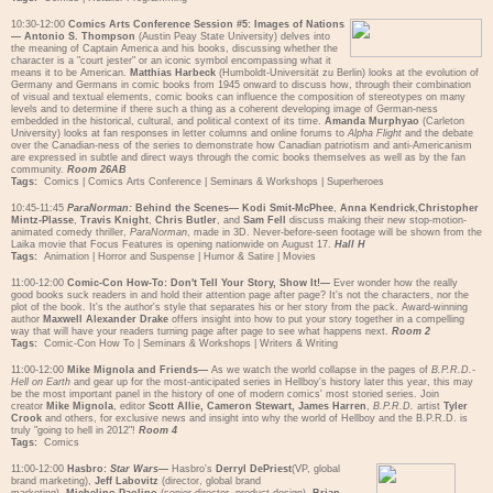
10:30-12:00
Comics Arts Conference Session #5: Images of Nations
—
Antonio S. Thompson
(Austin Peay State University) delves into
the meaning of Captain America and his books, discussing whether the
character is a "court jester" or an iconic symbol encompassing what it
means it to be American.
Matthias Harbeck
(Humboldt-Universität zu Berlin) looks at the evolution of
Germany and Germans in comic books from 1945 onward to discuss how, through their combination
of visual and textual elements, comic books can influence the composition of stereotypes on many
levels and to determine if there such a thing as a coherent developing image of German-ness
embedded in the historical, cultural, and political context of its time.
Amanda Murphyao
(Carleton
University) looks at fan responses in letter columns and online forums to
Alpha Flight
and the debate
over the Canadian-ness of the series to demonstrate how Canadian patriotism and anti-Americanism
are expressed in subtle and direct ways through the comic books themselves as well as by the fan
community.
Room 26AB
Tags:
Comics
|
Comics Arts Conference
|
Seminars & Workshops
|
Superheroes
10:45-11:45
ParaNorman:
Behind the Scenes—
Kodi Smit-McPhee
,
Anna Kendrick
,
Christopher
Mintz-Plasse
,
Travis Knight
,
Chris Butler
, and
Sam Fell
discuss making their new stop-motion-
animated comedy thriller,
ParaNorman
, made in 3D. Never-before-seen footage will be shown from the
Laika movie that Focus Features is opening nationwide on August 17.
Hall H
Tags:
Animation
|
Horror and Suspense
|
Humor & Satire
|
Movies
11:00-12:00
Comic-Con How-To: Don't Tell Your Story, Show It!—
Ever wonder how the really
good books suck readers in and hold their attention page after page? It's not the characters, nor the
plot of the book. It's the author's style that separates his or her story from the pack. Award-winning
author
Maxwell Alexander Drake
offers insight into how to put your story together in a compelling
way that will have your readers turning page after page to see what happens next.
Room 2
Tags:
Comic-Con How To
|
Seminars & Workshops
|
Writers & Writing
11:00-12:00
Mike Mignola and Friends—
As we watch the world collapse in the pages of
B.P.R.D.-
Hell on Earth
and gear up for the most-anticipated series in Hellboy's history later this year, this may
be the most important panel in the history of one of modern comics' most storied series. Join
creator
Mike Mignola
, editor
Scott Allie, Cameron Stewart, James Harren
,
B.P.R.D.
artist
Tyler
Crook
and others, for exclusive news and insight into why the world of Hellboy and the B.P.R.D. is
truly "going to hell in 2012"!
Room 4
Tags:
Comics
11:00-12:00
Hasbro:
Star Wars
—
Hasbro's
Derryl DePriest
(VP, global
brand marketing),
Jeff Labovitz
(director, global brand