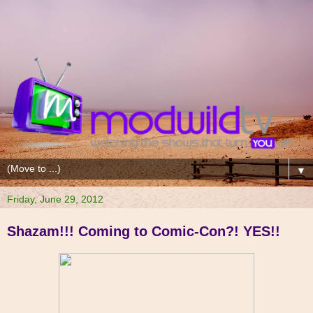
▼
Friday, June 29, 2012
Shazam!!! Coming to Comic-Con?! YES!!