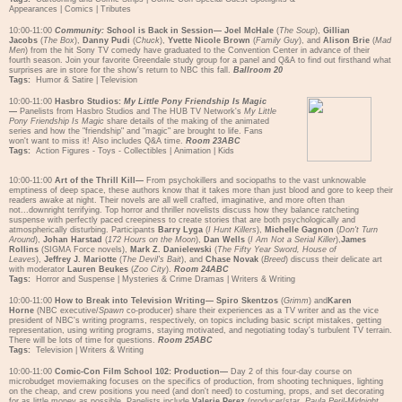
Appearances
|
Comics
|
Tributes
10:00-11:00
Community:
School is Back in Session—
Joel McHale
(
The Soup
),
Gillian
Jacobs
(
The Box
),
Danny Pudi
(
Chuck
),
Yvette Nicole Brown
(
Family Guy
), and
Alison Brie
(
Mad
Men
) from the hit Sony TV comedy have graduated to the Convention Center in advance of their
fourth season. Join your favorite Greendale study group for a panel and Q&A to find out firsthand what
surprises are in store for the show's return to NBC this fall.
Ballroom 20
Tags:
Humor & Satire
|
Television
10:00-11:00
Hasbro Studios:
My Little Pony Friendship Is Magic
—
Panelists from Hasbro Studios and The HUB TV Network's
My Little
Pony Friendship Is Magic
share details of the making of the animated
series and how the "friendship" and "magic" are brought to life. Fans
won't want to miss it! Also includes Q&A time.
Room 23ABC
Tags:
Action Figures - Toys - Collectibles
|
Animation
|
Kids
10:00-11:00
Art of the Thrill Kill—
From psychokillers and sociopaths to the vast unknowable
emptiness of deep space, these authors know that it takes more than just blood and gore to keep their
readers awake at night. Their novels are all well crafted, imaginative, and more often than
not...downright terrifying. Top horror and thriller novelists discuss how they balance ratcheting
suspense with perfectly paced creepiness to create stories that are both psychologically and
atmospherically disturbing. Participants
Barry Lyga
(
I Hunt Killers
),
Michelle Gagnon
(
Don't Turn
Around
),
Johan Harstad
(
172 Hours on the Moon
),
Dan Wells
(
I Am Not a Serial Killer
),
James
Rollins
(SIGMA Force novels),
Mark Z. Danielewski
(
The Fifty Year Sword, House of
Leaves
),
Jeffrey J. Mariotte
(
The Devil's Bait
), and
Chase Novak
(
Breed
) discuss their delicate art
with moderator
Lauren Beukes
(
Zoo City
).
Room 24ABC
Tags:
Horror and Suspense
|
Mysteries & Crime Dramas
|
Writers & Writing
10:00-11:00
How to Break into Television Writing—
Spiro Skentzos
(
Grimm
) and
Karen
Horne
(NBC executive/
Spawn
co-producer) share their experiences as a TV writer and as the vice
president of NBC's writing programs, respectively, on topics including basic script mistakes, getting
representation, using writing programs, staying motivated, and negotiating today's turbulent TV terrain.
There will be lots of time for questions.
Room 25ABC
Tags:
Television
|
Writers & Writing
10:00-11:00
Comic-Con Film School 102: Production—
Day 2 of this four-day course on
microbudget moviemaking focuses on the specifics of production, from shooting techniques, lighting
on the cheap, and crew positions you need (and don't need) to costuming, props, and set decorating
for as little money as possible. Panelists include
Valerie Perez
(producer/star,
Paula Peril-Midnight