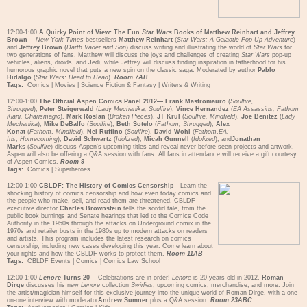
12:00-1:00
A Quirky Point of View: The Fun
Star Wars
Books of Matthew Reinhart and Jeffrey
Brown—
New York Times
bestsellers
Matthew Reinhart
(
Star Wars: A Galactic Pop-Up Adventure
)
and
Jeffrey Brown
(
Darth Vader and Son
) discuss writing and illustrating the world of
Star Wars
for
two generations of fans. Matthew will discuss the joys and challenges of creating
Star Wars
pop-up
vehicles, aliens, droids, and Jedi, while Jeffrey will discuss finding inspiration in fatherhood for his
humorous graphic novel that puts a new spin on the classic saga. Moderated by author
Pablo
Hidalgo
(
Star Wars: Head to Head
).
Room 7AB
Tags:
Comics
|
Movies
|
Science Fiction & Fantasy
|
Writers & Writing
12:00-1:00
The Official Aspen Comics Panel 2012—
Frank Mastromauro
(
Soulfire,
Shrugged
),
Peter Steigerwald
(
Lady Mechanika, Soulfire
),
Vince Hernandez
(
EA Assassins, Fathom
Kiani, Charismagic
),
Mark Roslan
(
Broken Pieces
),
JT Krul
(
Soulfire, Mindfield
),
Joe Benitez
(
Lady
Mechanika
),
Mike DeBalfo
(
Soulfire
),
Beth Sotelo
(
Fathom, Shrugged
),
Alex
Konat
(
Fathom
,
Mindfield
),
Nei Ruffino
(
Soulfire
),
David Wohl
(
Fathom
,
EA:
Iris
,
Homecoming
),
David Schwartz
(
Idolized
),
Micah Gunnell
(
Idolized
), and
Jonathan
Marks
(
Soulfire
) discuss Aspen's upcoming titles and reveal never-before-seen projects and artwork.
Aspen will also be offering a Q&A session with fans. All fans in attendance will receive a gift courtesy
of Aspen Comics.
Room 9
Tags:
Comics
|
Superheroes
12:00-1:00
CBLDF: The History of Comics Censorship—
Learn the
shocking history of comics censorship and how even today comics and
the people who make, sell, and read them are threatened. CBLDF
executive director
Charles Brownstein
tells the sordid tale, from the
public book burnings and Senate hearings that led to the Comics Code
Authority in the 1950s through the attacks on Underground comix in the
1970s and retailer busts in the 1980s up to modern attacks on readers
and artists. This program includes the latest research on comics
censorship, including new cases developing this year. Come learn about
your rights and how the CBLDF works to protect them.
Room 11AB
Tags:
CBLDF Events
|
Comics
|
Comics Law School
12:00-1:00
Lenore
Turns 20—
Celebrations are in order!
Lenore
is 20 years old in 2012.
Roman
Dirge
discusses his new
Lenore
collection
Swirlies
, upcoming comics, merchandise, and more. Join
the artist/magician himself for this exclusive journey into the unique world of Roman Dirge, with a one-
on-one interview with moderator
Andrew Sumner
plus a Q&A session.
Room 23ABC