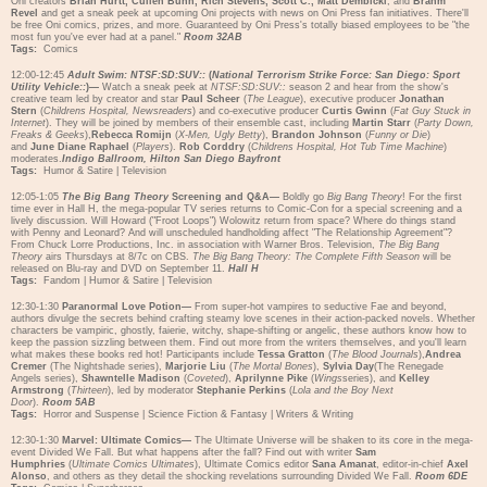
Oni creators
Brian Hurtt, Cullen Bunn, Rich Stevens, Scott C., Matt Dembicki
, and
Brahm
Revel
and get a sneak peek at upcoming Oni projects with news on Oni Press fan initiatives. There'll
be free Oni comics, prizes, and more. Guaranteed by Oni Press's totally biased employees to be "the
most fun you've ever had at a panel."
Room 32AB
Tags:
Comics
12:00-12:45
Adult Swim: NTSF:SD:SUV::
(
National Terrorism Strike Force: San Diego: Sport
Utility Vehicle::
)—
Watch a sneak peek at
NTSF:SD:SUV::
season 2 and hear from the show's
creative team led by creator and star
Paul Scheer
(
The League
), executive producer
Jonathan
Stern
(
Childrens Hospital, Newsreaders
) and co-executive producer
Curtis Gwinn
(
Fat Guy Stuck in
Internet
). They will be joined by members of their ensemble cast, including
Martin Starr
(
Party Down,
Freaks & Geeks
),
Rebecca Romijn
(
X-Men, Ugly Betty
),
Brandon Johnson
(
Funny or Die
)
and
June Diane Raphael
(
Players
).
Rob Corddry
(
Childrens Hospital, Hot Tub Time Machine
)
moderates.
Indigo Ballroom, Hilton San Diego Bayfront
Tags:
Humor & Satire
|
Television
12:05-1:05
The Big Bang Theory
Screening and Q&A—
Boldly go
Big Bang Theory
! For the first
time ever in Hall H, the mega-popular TV series returns to Comic-Con for a special screening and a
lively discussion. Will Howard ("Froot Loops") Wolowitz return from space? Where do things stand
with Penny and Leonard? And will unscheduled handholding affect "The Relationship Agreement"?
From Chuck Lorre Productions, Inc. in association with Warner Bros. Television,
The Big Bang
Theory
airs Thursdays at 8/7c on CBS.
The Big Bang Theory: The Complete Fifth Season
will be
released on Blu-ray and DVD on September 11.
Hall H
Tags:
Fandom
|
Humor & Satire
|
Television
12:30-1:30
Paranormal Love Potion—
From super-hot vampires to seductive Fae and beyond,
authors divulge the secrets behind crafting steamy love scenes in their action-packed novels. Whether
characters be vampiric, ghostly, faierie, witchy, shape-shifting or angelic, these authors know how to
keep the passion sizzling between them. Find out more from the writers themselves, and you'll learn
what makes these books red hot! Participants include
Tessa Gratton
(
The Blood Journals
),
Andrea
Cremer
(The Nightshade series),
Marjorie Liu
(
The Mortal Bones
),
Sylvia Day
(The Renegade
Angels series),
Shawntelle Madison
(
Coveted
),
Aprilynne Pike
(
Wings
series), and
Kelley
Armstrong
(
Thirteen
), led by moderator
Stephanie Perkins
(
Lola and the Boy Next
Door
).
Room 5AB
Tags:
Horror and Suspense
|
Science Fiction & Fantasy
|
Writers & Writing
12:30-1:30
Marvel: Ultimate Comics—
The Ultimate Universe will be shaken to its core in the mega-
event Divided We Fall. But what happens after the fall? Find out with writer
Sam
Humphries
(
Ultimate Comics Ultimates
), Ultimate Comics editor
Sana Amanat
, editor-in-chief
Axel
Alonso
, and others as they detail the shocking revelations surrounding Divided We Fall.
Room 6DE