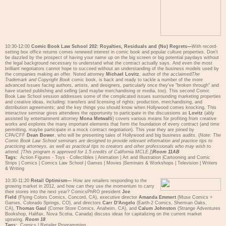
10:30-12:00
Comic Book Law School 202: Royalties, Residuals and (No) Regrets—
With record-
setting box office returns comes renewed interest in comic book and popular culture properties. Don't
be dazzled by the prospect of having your name up on the big screen or big potential paydays without
the legal background necessary to understand what the contract actually says. And even the most
brilliant negotiators cannot hope to succeed without an understanding of the business models used by
the companies making an offer. Noted attorney
Michael Lovitz
, author of the acclaimed
The
Trademark and Copyright Book
comic book, is back and ready to tackle a number of the more
advanced issues facing authors, artists, and designers, particularly once they've "broken through" and
have started publishing and selling (and maybe merchandising or media, too). This second Comic
Book Law School session addresses some of the complicated issues surrounding marketing properties
and creative ideas, including: transfers and licensing of rights; production, merchandising, and
distribution agreements; and the key things you should know when Hollywood comes knocking. This
interactive seminar gives attendees the opportunity to participate in the discussions as
Lovitz
(ably
assisted by entertainment attorney
Mona Metwalli
) covers various means for profiting from creative
works and explores the many important elements that form the foundation of every contract (and time
permitting, maybe participate in a mock contract negotiation). This year they are joined by
CPA/CFF
Dean Bower
, who will be presenting tales of Hollywood and big business audits. (
Note: The
Comic Book Law School seminars are designed to provide relevant information and practice tips to
practicing attorneys, as well as practical tips to creators and other professionals who may wish to
attend. [This program is approved for 1.5 credits of California MCLE.]
)
Room 11AB
Tags:
Action Figures - Toys - Collectibles
|
Animation
|
Art and Illustration
|
Cartooning and Comic
Strips
|
Comics
|
Comics Law School
|
Games
|
Movies
|
Seminars & Workshops
|
Television
|
Writers
& Writing
10:30-11:20
Retail Optimism—
How are retailers responding to the
growing market in 2012, and how can they use the momentum to carry
their stores into the next year? ComicsPhRO president
Joe
Field
(Flying Colors Comics, Concord, CA), executive director
Amanda Emmert
(Muse Comics +
Games, Colorado Springs, CO), and directors
Carr D'Angelo
(Earth-2 Comics, Sherman Oaks,
CA),
Thomas Gaul
(Corner Store Comics, Anaheim, CA), and
Calum Johnston
(Strange Adventures
Bookshop, Halifax, Nova Scotia, Canada) discuss ideas for capitalizing on the current market
upswing.
Room 18
Tags:
Comics
|
Retailer Programming