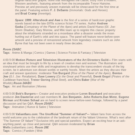
original hardcover graphic novel that reimagines the classic story from a modern,
Western aesthetic, featuring artwork from the incomparable Trevor Hairsine.
Preview art and previously unseen materials will be showcased for the first time at
the panel. Featuring writers
F. J. DeSanto
(
Immortals: Gods and Heroes
)
and
Brad Cramp
(
Invertigo
).
Space: 1999: Aftershock and Awe
is the first of a series of hardcover graphic
novels based on the late-1970s science fiction TV series. Author
Andrew
Gaska
(
Conspiracy of the Planet of the Apes
) and artists David Hueso (
GI. Joe:
Storm Shadow
), Gary Morrow, and Miki team up to reignite this classic property
about the inhabitants stranded on a moonbase after a disaster sends the moon
hurtling out of Earth's orbit and into space. The panel will feature never-before-seen
artwork and a preview of remastered artwork from legendary creators such as John
Byrne that has not been seen in nearly three decades.
Room 23ABC
Tags:
Anime & Manga
|
Comics
|
Games
|
Science Fiction & Fantasy
|
Television
4:00-5:00
Motion Picture and Television Illustrators of the Art Directors Guild—
Film starts with
an idea that must be brought to life by a team of creative men and women. The illustrators and
storyboard artists use their skills and imaginations to develop the transcendent visuals of the big
screen, be it adventure son distant worlds or earthly hovels. Meet the artists as they discuss their
craft and answer questions: moderator
Tim Burgard
(
Rise of the Planet of the Apes
),
Benton
Jew
(
G.I. Joe: Retaliation
),
Dave Lowery
(
Oz the Great and Powerful
),
Derek Gogol
(
Pirates of the
Caribbean
franchise),
Trevor Goring
(
Real Steel
), and
Chris Baker
(
War of the
Worlds
).
Room 24ABC
Tags:
Art and Illustration
|
Movies
4:00-5:00
Bob's Burgers—
Creator and executive producer
Loren Bouchard
and executive
producer
Jim Dauterive
and cast members
H. Jon Benjamin
,
John Roberts
,
Dan Mintz
,
Eugene
Mirman
and
Kristen Schaal
are on hand to screen never-before-seen footage, followed by a panel
discussion and fan Q&A.
Room 25ABC
Tags:
Animation
|
Humor & Satire
|
Television
4:00-5:00
Valiantfans.com: The Unofficial "Summer of Valiant"—
Valiant fans from across the
world welcome you to the celebration of the landmark return of the Valiant Universe. What's next after
"The Summer Of Valiant"? Exclusive info and special panelists. Expect an exciting hour in an ask-
anything panel, up close and personal. Q&A session moderated by
Brian
Wells
(valiantfans.com).
Room 28E
Tags:
Comics
|
Fandom
|
Web