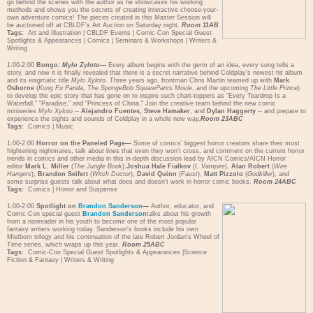
go behind the scenes with the author as he showcases his working
methods and shows you the secrets of creating interactive choose-your-
own adventure comics! The pieces created in this Master Session will
be auctioned off at CBLDF's Art Auction on Saturday night.
Room 11AB
Tags:
Art and Illustration
|
CBLDF Events
|
Comic-Con Special Guest
Spotlights & Appearances
|
Comics
|
Seminars & Workshops
|
Writers &
Writing
1:00-2:00
Bongo:
Mylo Zyloto
—
Every album begins with the germ of an idea, every song tells a
story, and now it is finally revealed that there is a secret narrative behind Coldplay's newest hit album
and its enigmatic title
Mylo Xyloto
. Three years ago, frontman Chris Martin teamed up with
Mark
Osborne
(
Kung Fu Panda, The SpongeBob SquarePants Movie
, and the upcoming
The Little Prince
)
to develop the epic story that has gone on to inspire such chart-toppers as "Every Teardrop Is a
Waterfall," "Paradise," and "Princess of China." Join the creative team behind the new comic
miniseries
Mylo Xyloto
--
Alejandro Fuentes, Steve Hamaker
, and
Dylan Haggerty
-- and prepare to
experience the sights and sounds of Coldplay in a whole new way.
Room 23ABC
Tags:
Comics
|
Music
1:00-2:00
Horror on the Paneled Page—
Some of comics' biggest horror creators share their most
frightening nightmares, talk about lines that even they won't cross, and comment on the current horror
trends in comics and other media in this in-depth discussion lead by AICN Comics/AICN Horror
editor
Mark L. Miller
(
The Jungle Book
).
Joshua Hale Fialkov
(
I, Vampire
),
Alan Robert
(
Wire
Hangers
),
Brandon Seifert
(
Witch Doctor
),
David Quinn
(
Faust
),
Matt Pizzolo
(
Godkiller
), and
some surprise guests talk about what does and doesn't work in horror comic books.
Room 24ABC
Tags:
Comics
|
Horror and Suspense
1:00-2:00
Spotlight on
Brandon Sanderson
—
Author, educator, and
Comic-Con special guest
Brandon Sanderson
talks about his growth
from a nonreader in his youth to become one of the most popular
fantasy writers working today. Sanderson's books include his own
Mistborn trilogy and his continuation of the late Robert Jordan's Wheel of
Time series, which wraps up this year.
Room 25ABC
Tags:
Comic-Con Special Guest Spotlights & Appearances
|
Science
Fiction & Fantasy
|
Writers & Writing