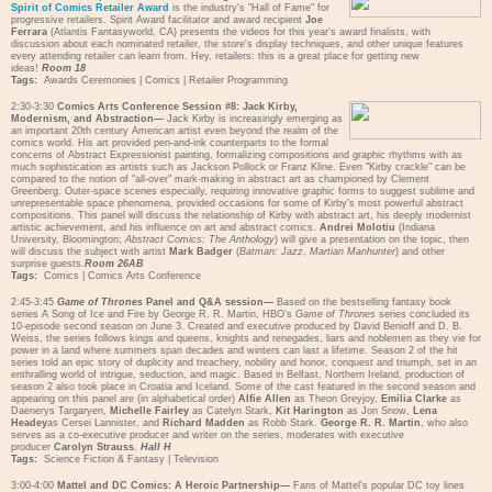
Spirit of Comics Retailer Award
is the industry's "Hall of Fame" for
progressive retailers. Spirit Award facilitator and award recipient
Joe
Ferrara
(Atlantis Fantasyworld, CA) presents the videos for this year's award finalists, with
discussion about each nominated retailer, the store's display techniques, and other unique features
every attending retailer can learn from. Hey, retailers: this is a great place for getting new
ideas!
Room 18
Tags:
Awards Ceremonies
|
Comics
|
Retailer Programming
2:30-3:30
Comics Arts Conference Session #8: Jack Kirby,
Modernism, and Abstraction—
Jack Kirby is increasingly emerging as
an important 20th century American artist even beyond the realm of the
comics world. His art provided pen-and-ink counterparts to the formal
concerns of Abstract Expressionist painting, formalizing compositions and graphic rhythms with as
much sophistication as artists such as Jackson Pollock or Franz Kline. Even "Kirby crackle" can be
compared to the notion of "all-over" mark-making in abstract art as championed by Clement
Greenberg. Outer-space scenes especially, requiring innovative graphic forms to suggest sublime and
unrepresentable space phenomena, provided occasions for some of Kirby's most powerful abstract
compositions. This panel will discuss the relationship of Kirby with abstract art, his deeply modernist
artistic achievement, and his influence on art and abstract comics.
Andrei Molotiu
(Indiana
University, Bloomington;
Abstract Comics: The Anthology
) will give a presentation on the topic, then
will discuss the subject with artist
Mark Badger
(
Batman: Jazz
,
Martian Manhunter
) and other
surprise guests.
Room 26AB
Tags:
Comics
|
Comics Arts Conference
2:45-3:45
Game of Thrones
Panel and Q&A session—
Based on the bestselling fantasy book
series A Song of Ice and Fire by George R. R. Martin, HBO's
Game of Thrones
series concluded its
10-episode second season on June 3. Created and executive produced by David Benioff and D. B.
Weiss, the series follows kings and queens, knights and renegades, liars and noblemen as they vie for
power in a land where summers span decades and winters can last a lifetime. Season 2 of the hit
series told an epic story of duplicity and treachery, nobility and honor, conquest and triumph, set in an
enthralling world of intrigue, seduction, and magic. Based in Belfast, Northern Ireland, production of
season 2 also took place in Croatia and Iceland. Some of the cast featured in the second season and
appearing on this panel are (in alphabetical order)
Alfie Allen
as Theon Greyjoy,
Emilia Clarke
as
Daenerys Targaryen,
Michelle Fairley
as Catelyn Stark,
Kit Harington
as Jon Snow,
Lena
Headey
as Cersei Lannister, and
Richard Madden
as Robb Stark.
George R. R. Martin
, who also
serves as a co-executive producer and writer on the series, moderates with executive
producer
Carolyn Strauss
.
Hall H
Tags:
Science Fiction & Fantasy
|
Television
3:00-4:00
Mattel and DC Comics: A Heroic Partnership—
Fans of Mattel's popular DC toy lines