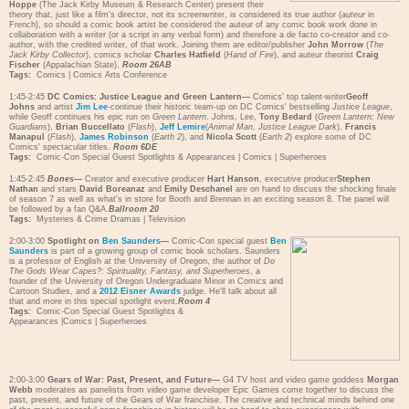
Hoppe
(The Jack Kirby Museum & Research Center) present their
theory that, just like a film's director, not its screenwriter, is considered its true author (
auteur
in
French), so should a comic book artist be considered the auteur of any comic book work done in
collaboration with a writer (or a script in any verbal form) and therefore a de facto co-creator and co-
author, with the credited writer, of that work. Joining them are editor/publisher
John Morrow
(
The
Jack Kirby Collector
), comics scholar
Charles Hatfield
(
Hand of Fire
), and auteur theorist
Craig
Fischer
(Appalachian State).
Room 26AB
Tags:
Comics
|
Comics Arts Conference
1:45-2:45
DC Comics: Justice League and Green Lantern—
Comics' top talent-writer
Geoff
Johns
and artist
Jim Lee
-continue their historic team-up on DC Comics' bestselling
Justice League
,
while Geoff continues his epic run on
Green Lantern
. Johns, Lee,
Tony Bedard
(
Green Lantern: New
Guardians
),
Brian Buccellato
(
Flash
),
Jeff Lemire
(
Animal Man, Justice League Dark
),
Francis
Manapul
(
Flash
),
James Robinson
(
Earth 2
), and
Nicola Scott
(
Earth 2
) explore some of DC
Comics' spectacular titles.
Room 6DE
Tags:
Comic-Con Special Guest Spotlights & Appearances
|
Comics
|
Superheroes
1:45-2:45
Bones
—
Creator and executive producer
Hart Hanson
, executive producer
Stephen
Nathan
and stars
David Boreanaz
and
Emily Deschanel
are on hand to discuss the shocking finale
of season 7 as well as what's in store for Booth and Brennan in an exciting season 8. The panel will
be followed by a fan Q&A.
Ballroom 20
Tags:
Mysteries & Crime Dramas
|
Television
2:00-3:00
Spotlight on
Ben Saunders
—
Comic-Con special guest
Ben
Saunders
is part of a growing group of comic book scholars. Saunders
is a professor of English at the University of Oregon, the author of
Do
The Gods Wear Capes?: Spirituality, Fantasy, and Superheroes
, a
founder of the University of Oregon Undergraduate Minor in Comics and
Cartoon Studies, and a
2012 Eisner Awards
judge. He'll talk about all
that and more in this special spotlight event.
Room 4
Tags:
Comic-Con Special Guest Spotlights &
Appearances
|
Comics
|
Superheroes
2:00-3:00
Gears of War: Past, Present, and Future—
G4 TV host and video game goddess
Morgan
Webb
moderates as panelists from video game developer Epic Games come together to discuss the
past, present, and future of the Gears of War franchise. The creative and technical minds behind one