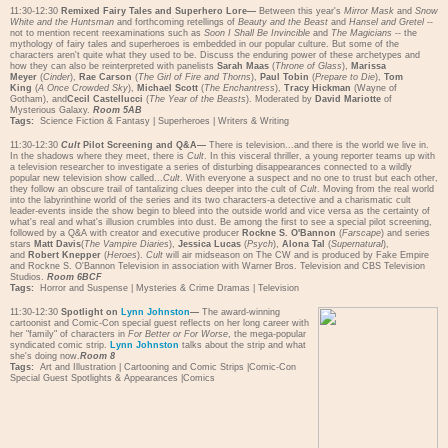
11:30-12:30
Remixed Fairy Tales and Superhero Lore—
Between this year's
Mirror Mask
and
Snow
White and the Huntsman
and forthcoming retellings of
Beauty and the Beast
and
Hansel and Gretel
--
not to mention recent reexaminations such as
Soon I Shall Be Invincible
and
The Magicians
-- the
mythology of fairy tales and superheroes is embedded in our popular culture. But some of the
characters aren't quite what they used to be. Discuss the enduring power of these archetypes and
how they can also be reinterpreted with panelists
Sarah Maas
(
Throne of Glass
),
Marissa
Meyer
(
Cinder
),
Rae Carson
(
The Girl of Fire and Thorns
),
Paul Tobin
(
Prepare to Die
),
Tom
King
(
A Once Crowded Sky
),
Michael Scott
(
The Enchantress
),
Tracy Hickman
(Wayne of
Gotham), and
Cecil Castellucci
(
The Year of the Beasts
). Moderated by
David Mariotte
of
Mysterious Galaxy.
Room 5AB
Tags:
Science Fiction & Fantasy
|
Superheroes
|
Writers & Writing
11:30-12:30
Cult
Pilot Screening and Q&A—
There is television...and there is the world we live in.
In the shadows where they meet, there is
Cult
. In this visceral thriller, a young reporter teams up with
a television researcher to investigate a series of disturbing disappearances connected to a wildly
popular new television show called...
Cult
. With everyone a suspect and no one to trust but each other,
they follow an obscure trail of tantalizing clues deeper into the cult of
Cult
. Moving from the real world
into the labyrinthine world of the series and its two characters-a detective and a charismatic cult
leader-events inside the show begin to bleed into the outside world and vice versa as the certainty of
what's real and what's illusion crumbles into dust. Be among the first to see a special pilot screening,
followed by a Q&A with creator and executive producer
Rockne S. O'Bannon
(
Farscape
) and series
stars
Matt Davis
(
The Vampire Diaries
),
Jessica Lucas
(
Psych
),
Alona Tal
(
Supernatural
),
and
Robert Knepper
(
Heroes
).
Cult
will air midseason on The CW and is produced by Fake Empire
and Rockne S. O'Bannon Television in association with Warner Bros. Television and CBS Television
Studios.
Room 6BCF
Tags:
Horror and Suspense
|
Mysteries & Crime Dramas
|
Television
11:30-12:30
Spotlight on
Lynn Johnston
—
The award-winning
cartoonist and Comic-Con special guest reflects on her long career with
her "family" of characters in
For Better or For Worse
, the mega-popular
syndicated comic strip.
Lynn Johnston
talks about the strip and what
she's doing now.
Room 8
Tags:
Art and Illustration
|
Cartooning and Comic Strips
|
Comic-Con
Special Guest Spotlights & Appearances
|
Comics