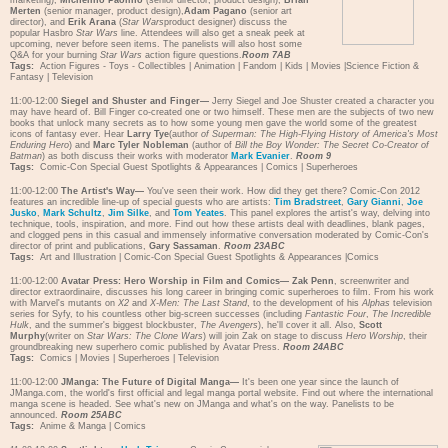
marketing),
Michelino Paolino
(senior director, product design),
Brian
Merten
(senior manager, product design),
Adam Pagano
(senior art
director), and
Erik Arana
(
Star Wars
product designer) discuss the
popular Hasbro
Star Wars
line. Attendees will also get a sneak peek at
upcoming, never before seen items. The panelists will also host some
Q&A for your burning
Star Wars
action figure questions.
Room 7AB
Tags:
Action Figures - Toys - Collectibles
|
Animation
|
Fandom
|
Kids
|
Movies
|
Science Fiction &
Fantasy
|
Television
11:00-12:00
Siegel and Shuster and Finger—
Jerry Siegel and Joe Shuster created a character you
may have heard of. Bill Finger co-created one or two himself. These men are the subjects of two new
books that unlock many secrets as to how some young men gave the world some of the greatest
icons of fantasy ever. Hear
Larry Tye
(author
of Superman: The High-Flying History of America's Most
Enduring Hero
) and
Marc Tyler Nobleman
(author of
Bill the Boy Wonder: The Secret Co-Creator of
Batman
) as both discuss their works with moderator
Mark Evanier
.
Room 9
Tags:
Comic-Con Special Guest Spotlights & Appearances
|
Comics
|
Superheroes
11:00-12:00
The Artist's Way—
You've seen their work. How did they get there? Comic-Con 2012
features an incredible line-up of special guests who are artists:
Tim Bradstreet
,
Gary Gianni
,
Joe
Jusko
,
Mark Schultz
,
Jim Silke
, and
Tom Yeates
. This panel explores the artist's way, delving into
technique, tools, inspiration, and more. Find out how these artists deal with deadlines, blank pages,
and clogged pens in this casual and immensely informative conversation moderated by Comic-Con's
director of print and publications,
Gary Sassaman
.
Room 23ABC
Tags:
Art and Illustration
|
Comic-Con Special Guest Spotlights & Appearances
|
Comics
11:00-12:00
Avatar Press: Hero Worship in Film and Comics—
Zak Penn
, screenwriter and
director extraordinaire, discusses his long career in bringing comic superheroes to film. From his work
with Marvel's mutants on
X2
and
X-Men: The Last Stand
, to the development of his
Alphas
television
series for Syfy, to his countless other big-screen successes (including
Fantastic Four
,
The Incredible
Hulk
, and the summer's biggest blockbuster,
The Avengers
), he'll cover it all. Also,
Scott
Murphy
(writer on
Star Wars: The Clone Wars
) will join Zak on stage to discuss
Hero Worship
, their
groundbreaking new superhero comic published by Avatar Press.
Room 24ABC
Tags:
Comics
|
Movies
|
Superheroes
|
Television
11:00-12:00
JManga: The Future of Digital Manga—
It's been one year since the launch of
JManga.com, the world's first official and legal manga portal website. Find out where the international
manga scene is headed. See what's new on JManga and what's on the way. Panelists to be
announced.
Room 25ABC
Tags:
Anime & Manga
|
Comics