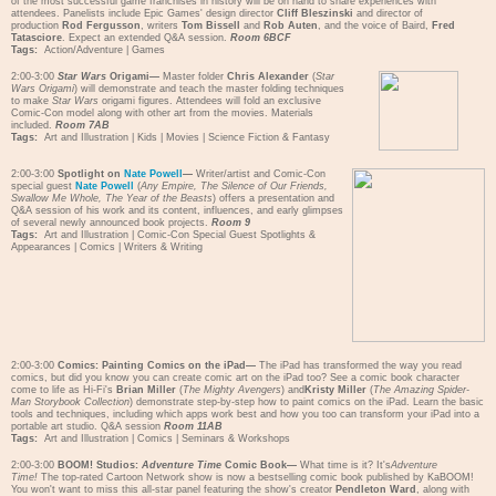
of the most successful game franchises in history will be on hand to share experiences with
attendees. Panelists include Epic Games' design director
Cliff Bleszinski
and director of
production
Rod Fergusson
, writers
Tom Bissell
and
Rob Auten
, and the voice of Baird,
Fred
Tatasciore
. Expect an extended Q&A session.
Room 6BCF
Tags:
Action/Adventure
|
Games
2:00-3:00
Star Wars
Origami—
Master folder
Chris Alexander
(
Star
Wars Origami
) will demonstrate and teach the master folding techniques
to make
Star Wars
origami figures. Attendees will fold an exclusive
Comic-Con model along with other art from the movies. Materials
included.
Room 7AB
Tags:
Art and Illustration
|
Kids
|
Movies
|
Science Fiction & Fantasy
2:00-3:00
Spotlight on
Nate Powell
—
Writer/artist and Comic-Con
special guest
Nate Powell
(
Any Empire, The Silence of Our Friends,
Swallow Me Whole, The Year of the Beasts
) offers a presentation and
Q&A session of his work and its content, influences, and early glimpses
of several newly announced book projects.
Room 9
Tags:
Art and Illustration
|
Comic-Con Special Guest Spotlights &
Appearances
|
Comics
|
Writers & Writing
2:00-3:00
Comics: Painting Comics on the iPad—
The iPad has transformed the way you read
comics, but did you know you can create comic art on the iPad too? See a comic book character
come to life as Hi-Fi's
Brian Miller
(
The Mighty Avengers
) and
Kristy Miller
(
The Amazing Spider-
Man Storybook Collection
) demonstrate step-by-step how to paint comics on the iPad. Learn the basic
tools and techniques, including which apps work best and how you too can transform your iPad into a
portable art studio. Q&A session
Room 11AB
Tags:
Art and Illustration
|
Comics
|
Seminars & Workshops
2:00-3:00
BOOM! Studios:
Adventure Time
Comic Book—
What time is it? It's
Adventure
Time!
The top-rated Cartoon Network show is now a bestselling comic book published by KaBOOM!
You won't want to miss this all-star panel featuring the show's creator
Pendleton Ward
, along with