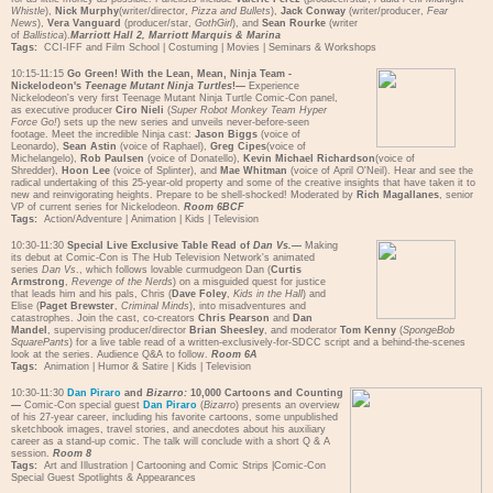
Whistle
),
Nick Murphy
(writer/director,
Pizza and Bullets
),
Jack Conway
(writer/producer,
Fear
News
),
Vera Vanguard
(producer/star,
GothGirl
), and
Sean Rourke
(writer
of
Ballistica
).
Marriott Hall 2, Marriott Marquis & Marina
Tags:
CCI-IFF and Film School
|
Costuming
|
Movies
|
Seminars & Workshops
10:15-11:15
Go Green! With the Lean, Mean, Ninja Team -
Nickelodeon's
Teenage Mutant Ninja Turtles
!—
Experience
Nickelodeon's very first Teenage Mutant Ninja Turtle Comic-Con panel,
as executive producer
Ciro Nieli
(
Super Robot Monkey Team Hyper
Force Go!
) sets up the new series and unveils never-before-seen
footage. Meet the incredible Ninja cast:
Jason Biggs
(voice of
Leonardo),
Sean Astin
(voice of Raphael),
Greg Cipes
(voice of
Michelangelo),
Rob Paulsen
(voice of Donatello),
Kevin Michael Richardson
(voice of
Shredder),
Hoon Lee
(voice of Splinter), and
Mae Whitman
(voice of April O'Neil). Hear and see the
radical undertaking of this 25-year-old property and some of the creative insights that have taken it to
new and reinvigorating heights. Prepare to be shell-shocked! Moderated by
Rich Magallanes
, senior
VP of current series for Nickelodeon.
Room 6BCF
Tags:
Action/Adventure
|
Animation
|
Kids
|
Television
10:30-11:30
Special Live Exclusive Table Read of
Dan Vs.
—
Making
its debut at Comic-Con is The Hub Television Network's animated
series
Dan Vs
., which follows lovable curmudgeon Dan (
Curtis
Armstrong
,
Revenge of the Nerds
) on a misguided quest for justice
that leads him and his pals, Chris (
Dave Foley
,
Kids in the Hall
) and
Elise (
Paget Brewster
,
Criminal Minds
), into misadventures and
catastrophes. Join the cast, co-creators
Chris Pearson
and
Dan
Mandel
, supervising producer/director
Brian Sheesley
, and moderator
Tom Kenny
(
SpongeBob
SquarePants
) for a live table read of a written-exclusively-for-SDCC script and a behind-the-scenes
look at the series. Audience Q&A to follow.
Room 6A
Tags:
Animation
|
Humor & Satire
|
Kids
|
Television
10:30-11:30
Dan Piraro
and
Bizarro:
10,000 Cartoons and Counting
—
Comic-Con special guest
Dan Piraro
(
Bizarro
) presents an overview
of his 27-year career, including his favorite cartoons, some unpublished
sketchbook images, travel stories, and anecdotes about his auxiliary
career as a stand-up comic. The talk will conclude with a short Q & A
session.
Room 8
Tags:
Art and Illustration
|
Cartooning and Comic Strips
|
Comic-Con
Special Guest Spotlights & Appearances