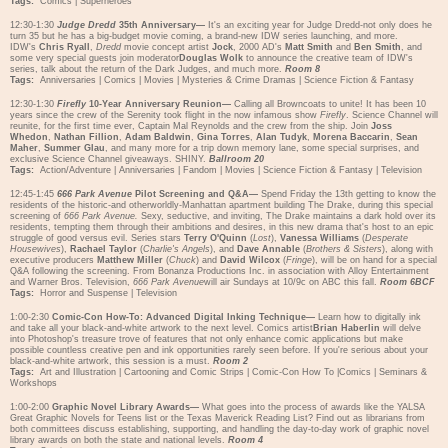
Tags:
Comics
|
Superheroes
12:30-1:30
Judge Dredd
35th Anniversary—
It's an exciting year for Judge Dredd-not only does he
turn 35 but he has a big-budget movie coming, a brand-new IDW series launching, and more.
IDW's
Chris Ryall
,
Dredd
movie concept artist
Jock
, 2000 AD's
Matt Smith
and
Ben Smith
, and
some very special guests join moderator
Douglas Wolk
to announce the creative team of IDW's
series, talk about the return of the Dark Judges, and much more.
Room 8
Tags:
Anniversaries
|
Comics
|
Movies
|
Mysteries & Crime Dramas
|
Science Fiction & Fantasy
12:30-1:30
Firefly
10-Year Anniversary Reunion—
Calling all Browncoats to unite! It has been 10
years since the crew of the Serenity took flight in the now infamous show
Firefly
. Science Channel will
reunite, for the first time ever, Captain Mal Reynolds and the crew from the ship. Join
Joss
Whedon
,
Nathan Fillion
,
Adam Baldwin
,
Gina Torres
,
Alan Tudyk
,
Morena Baccarin
,
Sean
Maher
,
Summer Glau
, and many more for a trip down memory lane, some special surprises, and
exclusive Science Channel giveaways. SHINY.
Ballroom 20
Tags:
Action/Adventure
|
Anniversaries
|
Fandom
|
Movies
|
Science Fiction & Fantasy
|
Television
12:45-1:45
666 Park Avenue
Pilot Screening and Q&A—
Spend Friday the 13th getting to know the
residents of the historic-and otherworldly-Manhattan apartment building The Drake, during this special
screening of
666 Park Avenue.
Sexy, seductive, and inviting, The Drake maintains a dark hold over its
residents, tempting them through their ambitions and desires, in this new drama that's host to an epic
struggle of good versus evil. Series stars
Terry O'Quinn
(
Lost
),
Vanessa Williams
(
Desperate
Housewives
),
Rachael Taylor
(
Charlie's Angels
), and
Dave Annable
(
Brothers & Sisters
), along with
executive producers
Matthew Miller
(
Chuck
) and
David Wilcox
(
Fringe
), will be on hand for a special
Q&A following the screening. From Bonanza Productions Inc. in association with Alloy Entertainment
and Warner Bros. Television,
666 Park Avenue
will air Sundays at 10/9c on ABC this fall.
Room 6BCF
Tags:
Horror and Suspense
|
Television
1:00-2:30
Comic-Con How-To: Advanced Digital Inking Technique—
Learn how to digitally ink
and take all your black-and-white artwork to the next level. Comics artist
Brian Haberlin
will delve
into Photoshop's treasure trove of features that not only enhance comic applications but make
possible countless creative pen and ink opportunities rarely seen before. If you're serious about your
black-and-white artwork, this session is a must.
Room 2
Tags:
Art and Illustration
|
Cartooning and Comic Strips
|
Comic-Con How To
|
Comics
|
Seminars &
Workshops
1:00-2:00
Graphic Novel Library Awards—
What goes into the process of awards like the YALSA
Great Graphic Novels for Teens list or the Texas Maverick Reading List? Find out as librarians from
both committees discuss establishing, supporting, and handling the day-to-day work of graphic novel
library awards on both the state and national levels.
Room 4