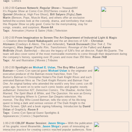
Tags:
Comics
1:00-2:00
Cartoon Network:
Regular Show
—
Yeaaauuhhh!
It's
Regular Show
at Comic-Con 2012!Series creator
J. G.
Quintel
(Mordecai, High Five Ghost),
Bill Salyers
(Rigby),
Sam
Marin
(Benson, Pops, Muscle Man), and others offer an exclusive
behind-the-scenes look at the comedy, drama, and tomfoolery that make
this
Regular Show
so jolly good. Come for the merrymaking, stay for
songs, sneaks, and surprises.
Room 6A
Tags:
Animation
|
Humor & Satire
|
Kids
|
Television
1:00-2:00
From Imagination to Screen-The Art Department of Industrial Light & Magic
—
Creative director
David Nakabayashi
and the art directors of ILM --
Christian
Alzmann
(
Cowboys & Aliens, The Last Airbender
),
Yanick Dusseault
(
Star Trek 2, The
Avengers
),
Alex Jaeger
(
Pacific Rim, Transformers: Revenge of the Fallen
) and
Aaron
McBride
(
Noah, Battleship
) -- discuss the legacy of ILM's first art director, Ralph McQuarrie. The
team will also cover some of the most memorable moments to come through their department during
the company's history, spanning over 35 years and more than 350 films.
Room 7AB
Tags:
Art and Illustration
|
Movies
|
Tributes
1:00-2:00
Spotlight on
Michael E. Uslan
, The Boy Who Loved
Batman—
Comic-Con special guest
Michael Uslan
is the originator and
executive producer of the Batman movie franchise, from Tim
Burton's
Batman
to Christopher Nolan's
The Dark Knight Rises
and such
animated Batman films as
The Dark Knight Returns
and
Batman Year
One
. An original fanboy who attended the world's very first comic con 49
years ago, he went on to write such comic books and graphic novels
as
Batman: Detective #27, Detective Comics, The Shadow, Archie Gets
Married, The Spirit Black & White
, and
The Question
. He won an Emmy
Award for bringing
Where Is Carmen San Diego
to television. His
memoir,
The Boy Who Loved Batman
, tells the story of his life-long
quest to bring a dark and serious version of The Dark Knight to the
Silver Screen. Q&A and a book signing following. Introduction by
David
Uslan
of Graphicly.
Room 9
Tags:
Comic-Con Special Guest Spotlights &
Appearances
|
Comics
|
Superheroes
1:00-2:00
CBLDF Master Session:
Jason Shiga
—
With the publication
of his graphic novel
Meanwhile
,
Jason Shiga
's years of innovating an
interactive practice for creating comics reached popular audiences. Now