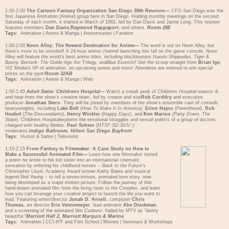
1:00-2:00
The Cartoon Fantasy Organization San Diego 30th Reunion—
CFO San Diego was the
first Japanese Animation (Anime) group here in San Diego. Holding monthly meetings on the second
Saturday of each month, it started in March of 1982, led by Dan Davis and Jamie Long. This reunion
features members
Dan Davis
,
Raymond Rappaport
, and others.
Room 28E
Tags:
Animation
|
Anime & Manga
|
Anniversaries
|
Fandom
1:00-2:00
Neon Alley: The Newest Destination for Anime—
The word is out on Neon Alley, but
there's more to be unveiled! A 24-hour anime channel launching this fall on the game console, Neon
Alley will feature the world's best anime titles, including blockbusters
Naruto Shippuden, Tiger &
Bunny, Berserk: The Golde Age Arc
Trilogy, and
Blue Exorcist
! Get the scoop straight from
Brian Ige
,
VIZ Media's VP of animation, on upcoming series and more! Attendees are entered to win special
prizes on the spot!
Room 32AB
Tags:
Animation
|
Anime & Manga
|
Web
1:00-1:45
Adult Swim: Childrens Hospital
—
Watch a sneak peek of
Childrens Hospital
season 4i
and hear from the show's creative team, led by creator and star
Rob Corddry
and executive
producer
Jonathan Stern
. They will be joined by members of the show's ensemble cast of comedic
heavyweights, including
Lake Bell
(
How To Make It In America
),
Erinn Hayes
(
Parenthood
),
Rob
Huebel
(
The Descendants
),
Henry Winkler
(
Happy Days
), and
Ken Marino
(
Party Down
,
The
State
).
Childrens Hospital
explores the emotional struggles and sexual politics of a group of doctors
charged with healthy libidos.
Paul Scheer
(
NTSF:SD:SUV::
)
moderates.
Indigo Ballroom, Hilton San Diego Bayfront
Tags:
Humor & Satire
|
Television
1:15-2:15
From Fanboy to Filmmaker: A Case Study on How to
Make a Successful Animated Film—
Learn how one filmmaker turned
a poem he wrote to his kid sister into an international cinematic
sensation by enlisting his childhood heroes --
Back to the Future
's
Christopher Lloyd, Academy Award winner Kathy Bates and musical
legend Neil Young -- to tell a seven-minute, animated love story, now
being developed as a major motion picture. Follow the journey of this
hand-drawn animated film from the living room to the Cineplex, and learn
how you can leverage your creative project to launch the life you want to
lead. Featuring writer/director
Jonah D. Ansell
, composer
Chris
Thomas
, art director
Eric Vennemeyer
, lead animator
Abe Dieckman
,
and a screening of the animated film
Cadaver
, hailed by MTV as "darkly
beautiful."
Marriott Hall 2, Marriott Marquis & Marina
Tags:
Animation
|
CCI-IFF and Film School
|
Movies
|
Seminars & Workshops