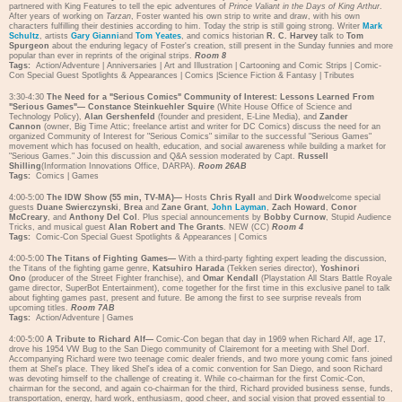
partnered with King Features to tell the epic adventures of
Prince Valiant in the Days of King Arthur
.
After years of working on
Tarzan
, Foster wanted his own strip to write and draw, with his own
characters fulfilling their destinies according to him. Today the strip is still going strong. Writer
Mark
Schultz
, artists
Gary Gianni
and
Tom Yeates
, and comics historian
R. C. Harvey
talk to
Tom
Spurgeon
about the enduring legacy of Foster's creation, still present in the Sunday funnies and more
popular than ever in reprints of the original strips.
Room 8
Tags:
Action/Adventure
|
Anniversaries
|
Art and Illustration
|
Cartooning and Comic Strips
|
Comic-
Con Special Guest Spotlights & Appearances
|
Comics
|
Science Fiction & Fantasy
|
Tributes
3:30-4:30
The Need for a "Serious Comics" Community of Interest: Lessons Learned From
"Serious Games"—
Constance Steinkuehler Squire
(White House Office of Science and
Technology Policy),
Alan Gershenfeld
(founder and president, E-Line Media), and
Zander
Cannon
(owner, Big Time Attic; freelance artist and writer for DC Comics) discuss the need for an
organized Community of Interest for "Serious Comics" similar to the successful "Serious Games"
movement which has focused on health, education, and social awareness while building a market for
"Serious Games." Join this discussion and Q&A session moderated by Capt.
Russell
Shilling
(Information Innovations Office, DARPA).
Room 26AB
Tags:
Comics
|
Games
4:00-5:00
The IDW Show (55 min, TV-MA)—
Hosts
Chris Ryall
and
Dirk Wood
welcome special
guests
Duane Swierczynski
,
Brea
and
Zane Grant
,
John Layman
,
Zach Howard
,
Conor
McCreary
, and
Anthony Del Col
. Plus special announcements by
Bobby Curnow
, Stupid Audience
Tricks, and musical guest
Alan Robert and The Grants
. NEW (CC)
Room 4
Tags:
Comic-Con Special Guest Spotlights & Appearances
|
Comics
4:00-5:00
The Titans of Fighting Games—
With a third-party fighting expert leading the discussion,
the Titans of the fighting game genre,
Katsuhiro Harada
(Tekken series director),
Yoshinori
Ono
(producer of the Street Fighter franchise), and
Omar Kendall
(Playstation All Stars Battle Royale
game director, SuperBot Entertainment), come together for the first time in this exclusive panel to talk
about fighting games past, present and future. Be among the first to see surprise reveals from
upcoming titles.
Room 7AB
Tags:
Action/Adventure
|
Games
4:00-5:00
A Tribute to Richard Alf—
Comic-Con began that day in 1969 when Richard Alf, age 17,
drove his 1954 VW Bug to the San Diego community of Clairemont for a meeting with Shel Dorf.
Accompanying Richard were two teenage comic dealer friends, and two more young comic fans joined
them at Shel's place. They liked Shel's idea of a comic convention for San Diego, and soon Richard
was devoting himself to the challenge of creating it. While co-chairman for the first Comic-Con,
chairman for the second, and again co-chairman for the third, Richard provided business sense, funds,
transportation, energy, hard work, enthusiasm, good cheer, and social vision that proved essential to