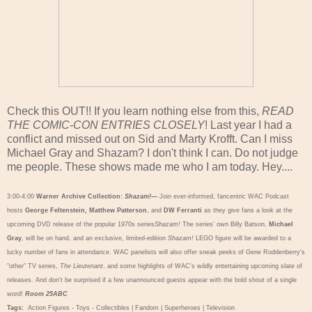
Check this OUT!! If you learn nothing else from this,
READ
THE COMIC-CON ENTRIES CLOSELY
! Last year I had a
conflict and missed out on Sid and Marty Krofft. Can I miss
Michael Gray and Shazam? I don't think I can. Do not judge
me people. These shows made me who I am today. Hey....
3:00-4:00
Warner Archive Collection:
Shazam!
—
Join ever-informed, fancentric WAC Podcast
hosts
George Feltenstein, Matthew Patterson
, and
DW Ferranti
as they give fans a look at the
upcoming DVD release of the popular 1970s series
Shazam!
The series' own Billy Batson,
Michael
Gray
, will be on hand, and an exclusive, limited-edition
Shazam!
LEGO figure will be awarded to a
lucky number of fans in attendance. WAC panelists will also offer sneak peeks of Gene Roddenberry's
"other" TV series,
The Lieutenant
, and some highlights of WAC's wildly entertaining upcoming slate of
releases. And don't be surprised if a few unannounced guests appear with the bold shout of a single
word!
Room 25ABC
Tags:
Action Figures - Toys - Collectibles
|
Fandom
|
Superheroes
|
Television