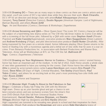
3:00-4:00
Drawing DC—
There are as many ways to draw comics as there are comics artists-and at
this panel, you'll see some of DC's top talent draw while they discuss their work.
Mark Chiarello
,
DC's VP for art direction and design chats with artists
Rafael Albuquerque
(
American
Vampire
),
Tony Daniel
(Detective Comics),
Dustin Nguyen
(
American Vampire: Lord of Nightmares,
Batman Beyond
), and others.
Room 11AB
Tags:
Art and Illustration
|
Comics
|
Seminars & Workshops
|
Superheroes
3:00-4:00
Arrow
Screening and Q&A—
Oliver Queen lives! The iconic DC Comics character will be
the subject of a hard-hitting new drama series on The CW this fall.
Arrow
makes its Comic-Con debut
with a screening of the full
Arrow
pilot, followed by a Q&A with series stars
Stephen Amell
(
Private
Practice
) and
Katie Cassidy
(
Supernatural
), executive producers
Marc Guggenheim
(
Green Lantern
)
and
Andrew Kreisberg
(
Fringe
), and pilot director/executive producer
David Nutter
(
Smallville
). After
being marooned for five years on a remote island, former billionaire playboy Oliver Queen returns to his
home of Starling City with a mysterious agenda and a lethal set of new skills that he uses in a war on
crime. From Bonanza Productions Inc. in association with Berlanti Productions and Warner Bros.
Television,
Arrow
will air Wednesdays at 8/7c on The CW this fall.
Ballroom 20
Tags:
Comics
|
Superheroes
|
Television
3:00-4:00
Drawing on Your Nightmares: Horror in Comics—
Throughout comics' storied history,
horror has been an important part of the medium. In the fall of 2012, Dark Horse unveils a whole slate
of new titles guaranteed to have you running for the covers. Dark Horse horror line editor
Scott
Allie
is joined by actor-turned-comics writer
Lance Henrikson
and creators
Eric Powell
(
The
Goon
),
Steve Niles
(
30 Days of Night, Criminal Macabre
),
Tim Seeley
(
Hack/Slash
),
Paul
Tobin
(
Colder
), and others for an exciting look at this year's most promising four-color thrills and
chills!
Room 23ABC
Tags:
Comics
|
Horror and Suspense
3:00-4:00
Monster High:
Freaky Is About to Get Fabulous in San
Diego—
Celebrate a freaky fab Friday the 13th with the
Monster
High
team. Dress up as your favorite ghoul and get a chance to win
best-costume prizes and see exclusive scenes from the show's first
ever DVD-
Ghouls Rule
(this fall from Universal Studios Home
Entertainment).
Garrett Sander, Rebecca Shipman,
and
Natalie
Villegas
(
Monster High
toy designers) and
Eric Hardie
(
Monster
High
copywriter) are rumored to be revealing new ghouls in school and their inspiration for them.
Additionally,
Ghouls Rule
producer
Ira Singerman
and voice actors
Debi Derryberry
(voice of