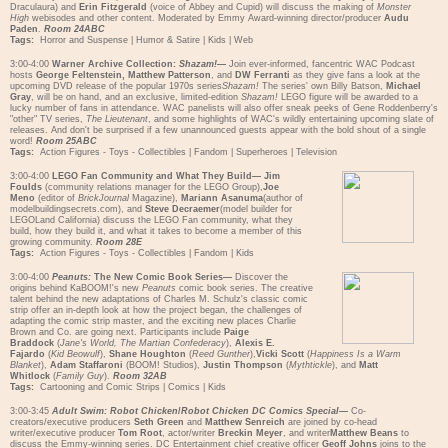
Draculaura) and
Erin Fitzgerald
(voice of Abbey and Cupid) will discuss the making of
Monster
High
webisodes and other content. Moderated by Emmy Award-winning director/producer
Audu
Paden
.
Room 24ABC
Tags:
Horror and Suspense
|
Humor & Satire
|
Kids
|
Web
3:00-4:00
Warner Archive Collection:
Shazam!
—
Join ever-informed, fancentric WAC Podcast
hosts
George Feltenstein, Matthew Patterson
, and
DW Ferranti
as they give fans a look at the
upcoming DVD release of the popular 1970s series
Shazam!
The series' own Billy Batson,
Michael
Gray
, will be on hand, and an exclusive, limited-edition
Shazam!
LEGO figure will be awarded to a
lucky number of fans in attendance. WAC panelists will also offer sneak peeks of Gene Roddenberry's
"other" TV series,
The Lieutenant
, and some highlights of WAC's wildly entertaining upcoming slate of
releases. And don't be surprised if a few unannounced guests appear with the bold shout of a single
word!
Room 25ABC
Tags:
Action Figures - Toys - Collectibles
|
Fandom
|
Superheroes
|
Television
3:00-4:00
LEGO Fan Community and What They Build—
Jim
Foulds
(community relations manager for the LEGO Group),
Joe
Meno
(editor of
BrickJournal
Magazine),
Mariann Asanuma
(author of
modelbuildingsecrets.com), and
Steve Decraemer
(model builder for
LEGOLand California) discuss the LEGO Fan community, what they
build, how they build it, and what it takes to become a member of this
growing community.
Room 28E
Tags:
Action Figures - Toys - Collectibles
|
Fandom
|
Kids
3:00-4:00
Peanuts:
The New Comic Book Series—
Discover the
origins behind KaBOOM!'s new
Peanuts
comic book series. The creative
talent behind the new adaptations of Charles M. Schulz's classic comic
strip offer an in-depth look at how the project began, the challenges of
adapting the comic strip master, and the exciting new places Charlie
Brown and Co. are going next. Participants include
Paige
Braddock
(
Jane's World, The Martian Confederacy
),
Alexis E.
Fajardo
(
Kid Beowulf
),
Shane Houghton
(
Reed Gunther
),
Vicki Scott
(
Happiness Is a Warm
Blanket
),
Adam Staffaroni
(BOOM! Studios),
Justin Thompson
(
Mythtickle
), and
Matt
Whitlock
(
Family Guy
).
Room 32AB
Tags:
Cartooning and Comic Strips
|
Comics
|
Kids
3:00-3:45
Adult Swim: Robot Chicken
/
Robot Chicken DC Comics Special
—
Co-
creators/executive producers
Seth Green
and
Matthew Senreich
are joined by co-head
writer/executive producer
Tom Root
, actor/writer
Breckin Meyer
, and writer
Matthew Beans
to
discuss the Emmy-winning series. DC Entertainment chief creative officer
Geoff Johns
joins to the