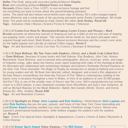
Helfer
(The Grid), along with executive producer/director
Charlie
Bean
and consulting producers
Edward Kitsis
and
Adam
Horowitz
(
Once Upon a Time, LOST
), to see exclusive footage and find
out everything you want to know about this ground-breaking animated
series. The panel will also feature never-before-seen clips of Disney XD's turbo-charged original
series
Motorcity
and a sneak peek of the upcoming animated series
Randy Cunningham: 9th Grade
Ninja
. The panel will be moderated by
Daily Variety
film editor
Josh Dickey
.
Room 6A
Tags:
Animation
|
Kids
|
Movies
|
Science Fiction & Fantasy
|
Television
2:30-4:30
Comic-Con How-To: Moneyshot-Drawing Comic Covers and Pinups—
Mark
Brooks
presents an interactive session of drawing as well as a Q&A on the ins and outs of drawing
eye-popping comic covers and pinups. This session will be hands-on, but pencil and paper aren't
required though welcomed. Mark Brooks is a Marvel exclusive illustrator and the current cover artist
for the highly popular and critically acclaimed
X-Men Legacy
.
Room 2
Tags:
Art and Illustration
|
Comic-Con How To
|
Comics
|
Seminars & Workshops
2:30-3:30
Dave McKean: My Two Years with Dawkins, Christ, and a Small Crab Called Eric
—
Dave McKean
, illustrator of many books with Neil Gaiman, Ray Bradbury, John Cale, Heston
Blumenthal, Grant Morrison, and occasional artist,photographer, director, musician, writer, and singer
of forgotten songs, talks about two intense years spent exploring both sides of the theological divide.
He illustrated and collaborated with evolutionary biologist and Darwin's Rottweiler Richard Dawkins on
the
New York Times
bestseller
The Magic of Reality
-an introduction to skeptical thinking and science
for young readers and old. McKean then directed, edited, designed, and scored a film adaptation of
Michael Sheen's extraordinary live three-day
Passion of Port Talbot
-a contemporary retelling of the
Easter story in locations throughout a town in Wales, in front of an audience of over 20,000 people.
And Eric? Eric is one of the smaller stars of Dave's new film
Luna
. Still in postproduction but inching
closer to a 2013 release, it stars Stephanie Leonidas (from
MirrorMask
and Syfy's new
Defiance
), as
well as Michael Maloney (
In the Bleak Midwinter, Babel
), Ben Daniels (
Merlin, Doom
), and Dervla
Kirwan (
Dr. Who, Ondine
).
Room 5AB
Tags:
Art and Illustration
|
Comics
2:30-3:30
Spotlight on
Chew:
John Layman
and
Rob Guillory
—
Writer/letterer
John Layman
and
artist
Rob Guillory
discuss the past, present, and future of their
New York Times
bestselling and
multi-
Eisner Award
-winning cannibal cop crime comedy
Chew
from Image Comics. Marvel over
Layman's preternatural handsomeness, while Guillory engages the audience with his sardonic
wit.
Room 8
Tags:
Comic-Con Special Guest Spotlights & Appearances
|
Comics
|
Humor & Satire
|
Mysteries &
Crime Dramas
2:30-4:00
Eisner Spirit Award
Video Viewing—
The
Will Eisner