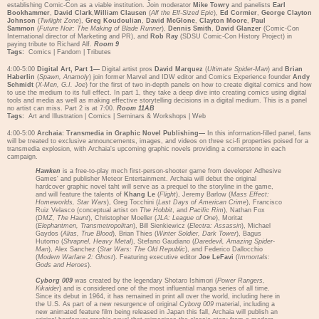
establishing Comic-Con as a viable institution. Join moderator
Mike Towry
and panelists
Earl
Bookhammer
,
David Clark
,
William Clausen
(
Alf the Elf-Sized Epic
),
Ed Cormier
,
George Clayton
Johnson
(
Twilight Zone
),
Greg Koudoulian
,
David McGlone
,
Clayton Moore
,
Paul
Sammon
(
Future Noir: The Making of Blade Runner
),
Dennis Smith
,
David Glanzer
(Comic-Con
International director of Marketing and PR), and
Rob Ray
(SDSU Comic-Con History Project) in
paying tribute to Richard Alf.
Room 9
Tags:
Comics
|
Fandom
|
Tributes
4:00-5:00
Digital Art, Part 1—
Digital artist pros
David Marquez
(
Ultimate Spider-Man
) and
Brian
Haberlin
(
Spawn, Anamoly
) join former Marvel and IDW editor and Comics Experience founder
Andy
Schmidt
(
X-Men, G.I. Joe
) for the first of two in-depth panels on how to create digital comics and how
to use the medium to its full effect. In part 1, they take a deep dive into creating comics using digital
tools and media as well as making effective storytelling decisions in a digital medium. This is a panel
no artist can miss. Part 2 is at 7:00.
Room 11AB
Tags:
Art and Illustration
|
Comics
|
Seminars & Workshops
|
Web
4:00-5:00
Archaia: Transmedia in Graphic Novel Publishing—
In this information-filled panel, fans
will be treated to exclusive announcements, images, and videos on three sci-fi properties poised for a
transmedia explosion, with Archaia's upcoming graphic novels providing a cornerstone in each
campaign.
Hawken
is a free-to-play mech first-person-shooter game from developer Adhesive
Games' and publisher Meteor Entertainment. Archaia will debut the original
hardcover graphic novel taht will serve as a prequel to the storyline in the game,
and will feature the talents of
Khang Le
(
Flight
), Jeremy Barlow (
Mass Effect:
Homeworlds, Star Wars
), Greg Tocchini (
Last Days of American Crime
), Francisco
Ruiz Velasco (conceptual artist on
The Hobbit
, and
Pacific Rim
), Nathan Fox
(
DMZ, The Haunt
), Christopher Moeller (
JLA: League of One
), Moritat
(
Elephantmen, Transmetropolitan
), Bill Sienkiewicz (
Electra: Assassin
), Michael
Gaydos (
Alias, True Blood
), Brian Thies (
Winter Soldier, Dark Tower
), Bagus
Hutomo (
Shrapnel, Heavy Metal
), Stefano Gaudiano (
Daredevil, Amazing Spider-
Man
), Alex Sanchez (
Star Wars: The Old Republic
), and Federico Dallocchio
(
Modern Warfare 2: Ghost
). Featuring executive editor
Joe LeFavi
(
Immortals:
Gods and Heroes
).
Cyborg 009
was created by the legendary Shotaro Ishimori (
Power Rangers,
Kikaider
) and is considered one of the most influential manga series of all time.
Since its debut in 1964, it has remained in print all over the world, including here in
the U.S. As part of a new resurgence of original
Cyborg 009
material, including a
new animated feature film being released in Japan this fall, Archaia will publish an