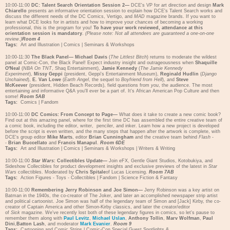
10:00-11:00
DC: Talent Search Orientation Session 2—
DCE's VP for art direction and design
Mark
Chiarello
presents an informative orientation session to explain how DCE's Talent Search works and
discuss the different needs of the DC Comics, Vertigo, and
MAD
magazine brands. If you want to
learn what DCE looks for in artists and how to improve your chances of becoming a working
professional, this is the program for you!
To have your work reviewed, attendance at this
orientation session is mandatory
.
(Please note: Not all attendees are guaranteed a one-on-one
review.)
Room 4
Tags:
Art and Illustration
|
Comics
|
Seminars & Workshops
10:00-11:30
The Black Panel—
Michael Davis
(
The Littlest Bitch
) returns to moderate the wildest
panel at Comic-Con, the Black Panel! Expect industry insight and outrageousness when
Shaquille
O'Neal
(
NBA On TNT
, Shaq Entertainment),
Jamie Kennedy
(
The Jamie Kennedy
Experiment
),
Missy Geppi
(president, Geppi's Entertainment Museum),
Reginald Hudlin
(
Django
Unchained
),
E. Van Lowe
(
Earth Angel
, the sequel to
Boyfriend from Hell
), and
Steve
McKeever
(president, Hidden Beach Records), field questions from
you
, the audience. The most
entertaining and informative Q&A you'll ever be a part of. It's African American Pop Culture and then
some!
Room 5AB
Tags:
Comics
|
Fandom
10:00-11:00
DC Comics: From Concept to Page—
What does it take to create a new comic book?
Find out at this amazing panel, where for the first time DC has assembled the entire creative team of
a comic book, including the editor, writer, penciler, and inker. Learn how a new project is developed
before the script is even written, and the many steps that happen after the artwork is complete, with
DCE's group editor
Mike Marts
, editor
Brian Cunningham
and the creative team behind
Flash
-
-
Brian Buccellato
and
Francis Manapul
.
Room 6DE
Tags:
Art and Illustration
|
Comics
|
Seminars & Workshops
|
Writers & Writing
10:00-11:00
Star Wars
: Collectibles Update—
Join eFX, Gentle Giant Studios, Kotobukiya, and
Sideshow Collectibles for product development insights and exclusive previews of the latest in
Star
Wars
collectibles. Moderated by
Chris Spitale
of Lucas Licensing.
Room 7AB
Tags:
Action Figures - Toys - Collectibles
|
Fandom
|
Science Fiction & Fantasy
10:00-11:00
Remembering Jerry Robinson and Joe Simon—
Jerry Robinson was a key artist on
Batman in the 1940s, the co-creator of The Joker, and later an accomplished newspaper strip artist
and political cartoonist. Joe Simon was half of the legendary team of Simon and [Jack] Kirby, the co-
creator of Captain America and other Simon-Kirby classics, and later the creator/editor
of
Sick
magazine. We've recently lost both of these legendary figures in comics, so let's pause to
remember them along with
Paul Levitz
,
Michael Uslan
,
Anthony Tollin
,
Marv Wolfman
,
Paul
Dini
,
Batton Lash
, and moderator
Mark Evanier
.
Room 9
Tags:
Cartooning and Comic Strips
|
Comic-Con Special Guest Spotlights &