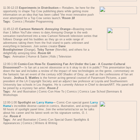
11:30-12:15
Experiments in Distribution—
Retailers, be here for the
opportunity to shape Top Cow publishing plans while getting more
information on an idea that has been called "the most innovative push
ever attempted for a Top Cow series launch."
Room 18
Tags:
Comics
|
Retailer Programming
11:45-12:45
Cartoon Network:
Annoying Orange
—
Boasting more
than 1 billion YouTube views to date,
Annoying Orange
is the web
sensation transformed into a new Cartoon Network television series that
follows Orange and his buddies as they go on a wide range of
adventures taking them from the fruit stand to parts unknown and
everything in between. Join series creator
Dane
Boedigheimer
(Orange),
Toby Turner
(Nerville), and others for a
delightfully annoying time.
Room 6A
Tags:
Animation
|
Humor & Satire
|
Kids
|
Television
12:00-1:00
Comic-Con How-To: Examining Fan Art Under the Law - A Counter-Cultural
Disconnect?—
Is fan art a secret obsession or is it okay to do it in public? This presentation lays
down the law and includes a review of the impact of new technologies on the genre, commentary on
the fantastic fan art event of the century in
50 Shades of Grey
, as well as the confessions of fan art
fanatic.
Joshua S. Wattles
is the former acting general counsel of Paramount Pictures, a past
president of the LA Copyright Society and an adjunct law professor at Loyola and Southwestern
University law schools in Los Angeles. He is currently Advisor in Chief to deviantART. His panel will
be joined by a mystery fan artist.
Room 2
Tags:
Art and Illustration
|
Comic-Con How To
|
Comics
|
Comics Law School
|
Seminars &
Workshops
12:00-1:00
Spotlight on
Larry Hama
—
Comic-Con special guest
Larry
Hama
's incredible diverse career-in comics, illustration, and acting-could
fill hours of spotlight panel time. Join the writer/artist/actor as he talks
about his career and his latest work on his signature series,
G. I.
Joe
.
Room 4
Tags:
Art and Illustration
|
Comic-Con Special Guest Spotlights &
Appearances
|
Comics
|
Writers & Writing