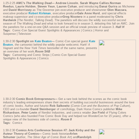
1:25-2:25
AMC's
The Walking Dead
—
Andrew Lincoln
,
Sarah Wayne Callies
,
Norman
Reedus
,
Laurie Holden
,
Steven Yeun
,
Lauren Cohan
, and introducing
Danai Gurira
as Michonne
and
David Morrissey
as The Governor join executive producer and showrunner
Glen Mazzara
,
executive producer
Robert Kirkman
, executive producer
Gale Anne Hurd
, and special effects
makeup supervisor and co-executive producer
Greg Nicotero
in a panel moderated by
Chris
Hardwick
(
The Nerdist
,
Talking Dead
). The panelists will discuss the wildly successful second
season of
The Walking Dead
and what to look forward to in season 3, debuting this fall on AMC. Join
the panelists for a one-on-one Q&A session and an official sneak preview of season 3.
Hall H
Tags:
Comic-Con Special Guest Spotlights & Appearances
|
Comics
|
Horror and
Suspense
|
Television
1:30-2:30
Spotlight on
Kate Beaton
—
Comic-Con special guest
Kate
Beaton
, the cartoonist behind the wildly popular webcomic
Hark! A
Vagrant
and the
New York Times
bestseller of the same name, presents
an overview of her work.
Room 5AB
Tags:
Cartooning and Comic Strips
|
Comic-Con Special Guest
Spotlights & Appearances
|
Comics
1:30-2:30
Comic Book Entrepreneurs—
Get a rare look behind the scenes as the comic book
industry's leading entrepreneurs share their secrets of building successful businesses around the love
of comic books. Author and futurist
Rob Salkowitz
(
Comic-Con and the Business of Pop Culture
),
CEO and co-founder
David Steinberger
of comiXology, Dark Horse Comics publisher
Mike
Richardson
,
Peter Levin
of Nerdist Industries, and comics retailer
Joe Field
of Flying Colors
Comics (who also founded Free Comic Book Day and helped run WonderCon for 15 years), offer a
unique view of the business side of comics.
Room 8
Tags:
Comics
1:30-2:30
Comics Arts Conference Session #7: Jack Kirby and the
Auteur Theory of Comics—
Comic book historian
Arlen
Schumer
(author,
The Silver Age of Comic Book Art
) and
Randolph