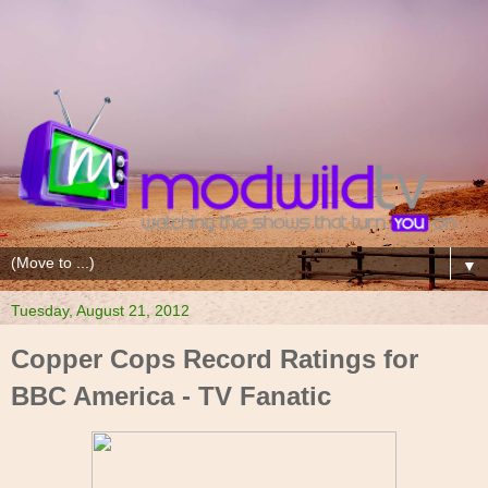
▼
Tuesday, August 21, 2012
Copper Cops Record Ratings for
BBC America - TV Fanatic