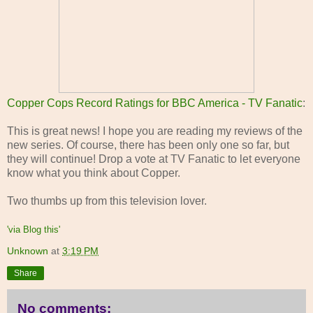
Copper Cops Record Ratings for BBC America - TV Fanatic
:
This is great news! I hope you are reading my reviews of the
new series. Of course, there has been only one so far, but
they will continue! Drop a vote at TV Fanatic to let everyone
know what you think about Copper.
Two thumbs up from this television lover.
'via Blog this'
Unknown
at
3:19 PM
Share
No comments: