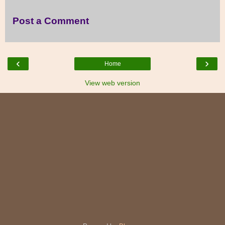
Post a Comment
‹
›
Home
View web version